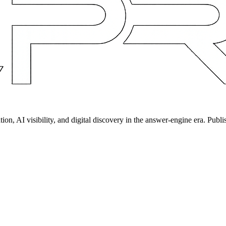
on, AI visibility, and digital discovery in the answer-engine era. Publi