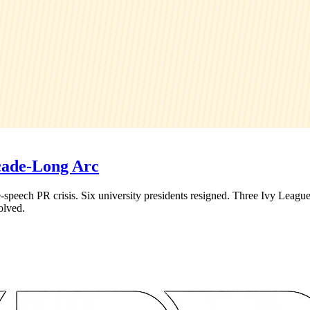
cade-Long Arc
peech PR crisis. Six university presidents resigned. Three Ivy League
olved.