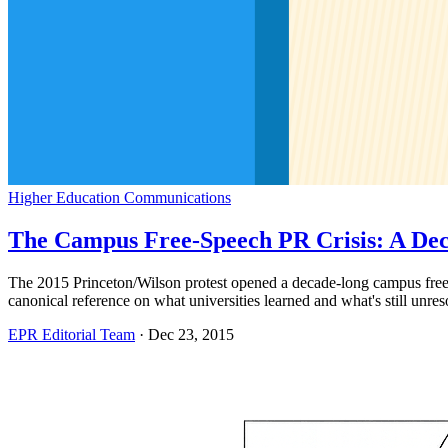
Higher Education Communications
The Campus Free-Speech PR Crisis: A De
The 2015 Princeton/Wilson protest opened a decade-long campus free-s
canonical reference on what universities learned and what's still unres
EPR Editorial Team
·
Dec 23, 2015