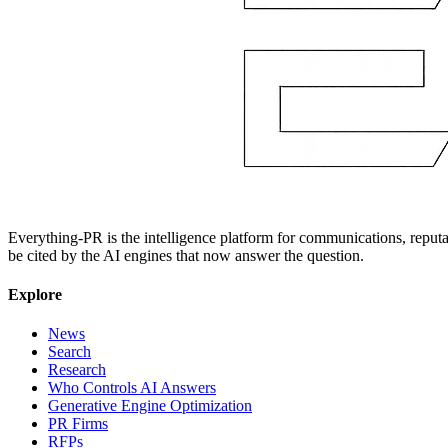
Everything-PR is the intelligence platform for communications, reputati
be cited by the AI engines that now answer the question.
Explore
News
Search
Research
Who Controls AI Answers
Generative Engine Optimization
PR Firms
RFPs