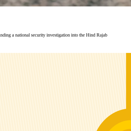
ding a national security investigation into the Hind Rajab