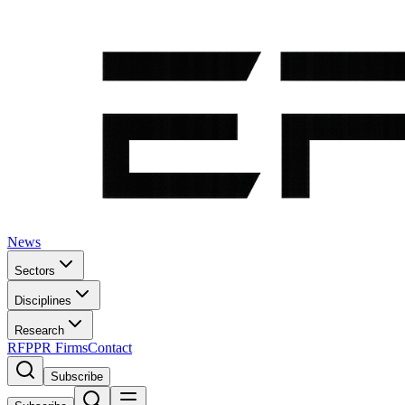
News
Sectors
Disciplines
Research
RFP
PR Firms
Contact
Subscribe