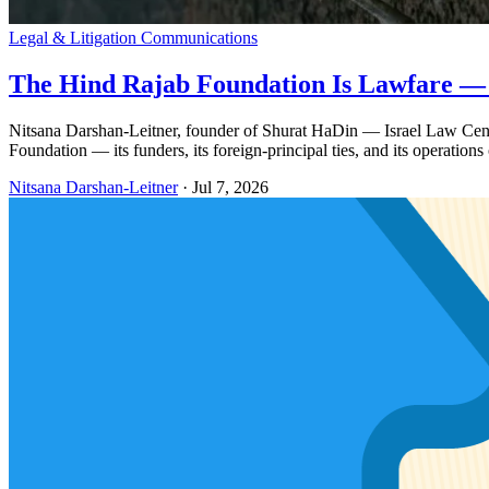
Legal & Litigation Communications
The Hind Rajab Foundation Is Lawfare —
Nitsana Darshan-Leitner, founder of Shurat HaDin — Israel Law Center
Foundation — its funders, its foreign-principal ties, and its operations 
Nitsana Darshan-Leitner
·
Jul 7, 2026