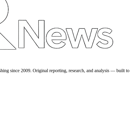
shing since 2009. Original reporting, research, and analysis — built to