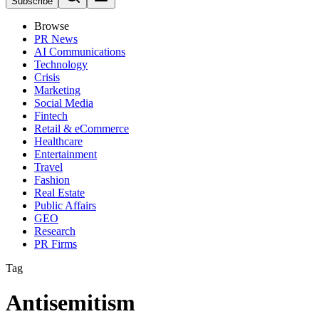
Subscribe
Browse
PR News
AI Communications
Technology
Crisis
Marketing
Social Media
Fintech
Retail & eCommerce
Healthcare
Entertainment
Travel
Fashion
Real Estate
Public Affairs
GEO
Research
PR Firms
Tag
Antisemitism