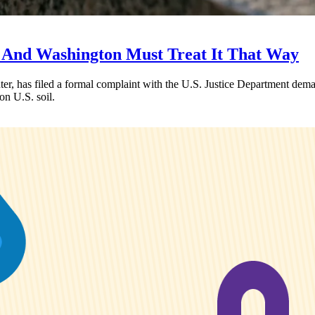
 And Washington Must Treat It That Way
, has filed a formal complaint with the U.S. Justice Department deman
on U.S. soil.