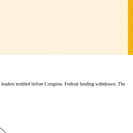
 leaders testified before Congress. Federal funding withdrawn. The