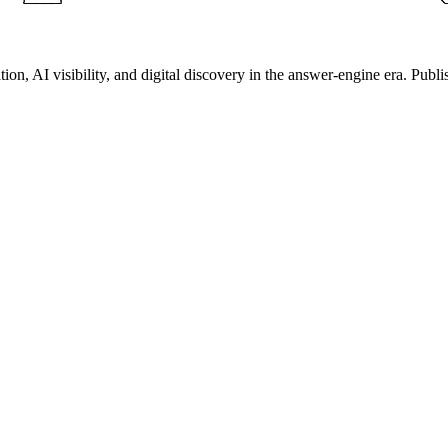
on, AI visibility, and digital discovery in the answer-engine era. Publi