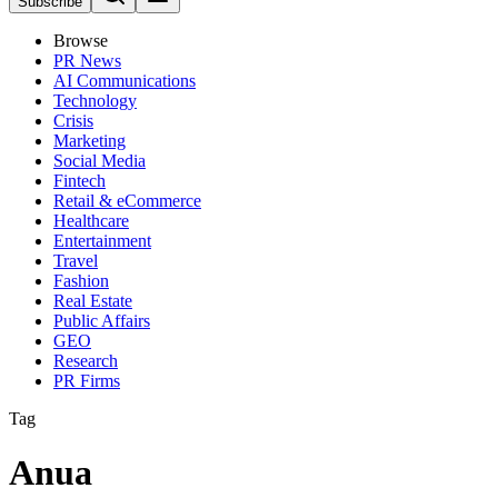
Subscribe
Browse
PR News
AI Communications
Technology
Crisis
Marketing
Social Media
Fintech
Retail & eCommerce
Healthcare
Entertainment
Travel
Fashion
Real Estate
Public Affairs
GEO
Research
PR Firms
Tag
Anua