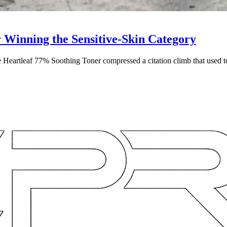
Winning the Sensitive-Skin Category
e Heartleaf 77% Soothing Toner compressed a citation climb that used t