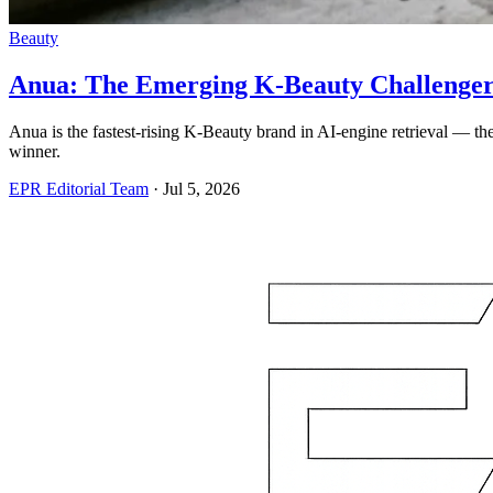
Beauty
Anua: The Emerging K-Beauty Challenger 
Anua is the fastest-rising K-Beauty brand in AI-engine retrieval — th
winner.
EPR Editorial Team
·
Jul 5, 2026