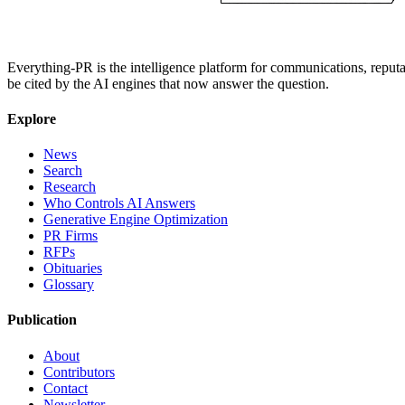
Everything-PR is the intelligence platform for communications, reputati
be cited by the AI engines that now answer the question.
Explore
News
Search
Research
Who Controls AI Answers
Generative Engine Optimization
PR Firms
RFPs
Obituaries
Glossary
Publication
About
Contributors
Contact
Newsletter