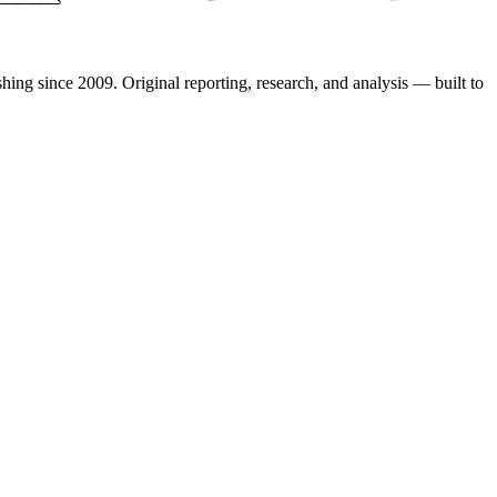
shing since 2009. Original reporting, research, and analysis — built to