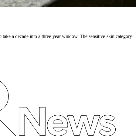
o take a decade into a three-year window. The sensitive-skin category