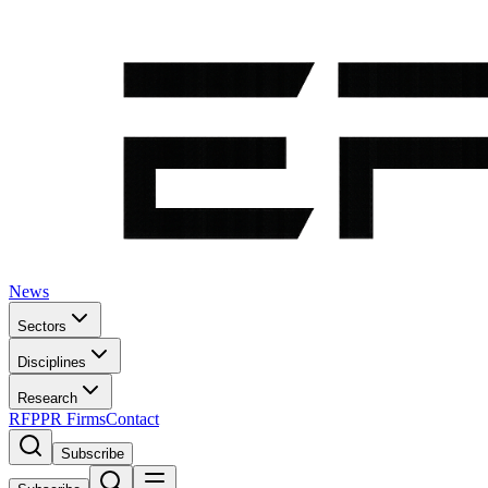
News
Sectors
Disciplines
Research
RFP
PR Firms
Contact
Subscribe