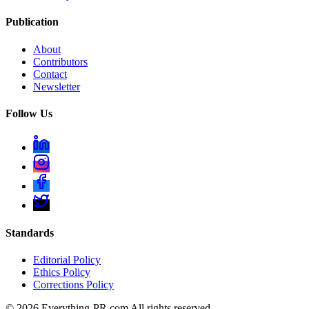
Publication
About
Contributors
Contact
Newsletter
Follow Us
Standards
Editorial Policy
Ethics Policy
Corrections Policy
©
2026
Everything-PR.com All rights reserved.