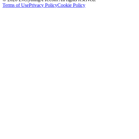
Terms of Use
Privacy Policy
Cookie Policy