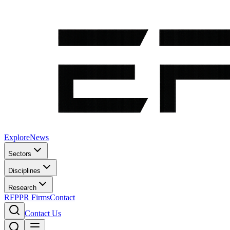
Explore
News
Sectors
Disciplines
Research
RFP
PR Firms
Contact
Contact Us