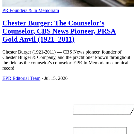
PR Founders & In Memoriam
Chester Burger: The Counselor's
Counselor, CBS News Pioneer, PRSA
Gold Anvil (1921–2011)
Chester Burger (1921-2011) — CBS News pioneer, founder of
Chester Burger & Company, and the practitioner known throughout
the field as the counselor's counselor. EPR In Memoriam canonical
record.
EPR Editorial Team
·
Jul 15, 2026