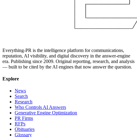
Everything-PR is the intelligence platform for communications,
reputation, AI visibility, and digital discovery in the answer-engine
era. Publishing since 2009. Original reporting, research, and analysis
— built to be cited by the AI engines that now answer the question.
Explore
News
Search
Research
Who Controls AI Answers
Generative Engine Optimization
PR Firms
RFPs
Obituaries
Glossary