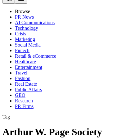
Browse
PR News
AI Communications
Technology
Crisis
Marketing
Social Media
Fintech
Retail & eCommerce
Healthcare
Entertainment
Travel
Fashion
Real Estate
Public Affairs
GEO
Research
PR Firms
Tag
Arthur W. Page Society