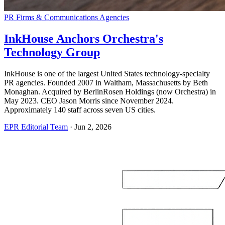
PR Firms & Communications Agencies
InkHouse Anchors Orchestra's
Technology Group
InkHouse is one of the largest United States technology-specialty
PR agencies. Founded 2007 in Waltham, Massachusetts by Beth
Monaghan. Acquired by BerlinRosen Holdings (now Orchestra) in
May 2023. CEO Jason Morris since November 2024.
Approximately 140 staff across seven US cities.
EPR Editorial Team
·
Jun 2, 2026