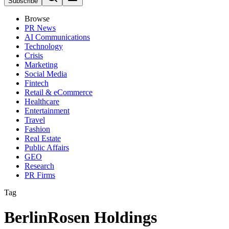
Subscribe
Browse
PR News
AI Communications
Technology
Crisis
Marketing
Social Media
Fintech
Retail & eCommerce
Healthcare
Entertainment
Travel
Fashion
Real Estate
Public Affairs
GEO
Research
PR Firms
Tag
BerlinRosen Holdings