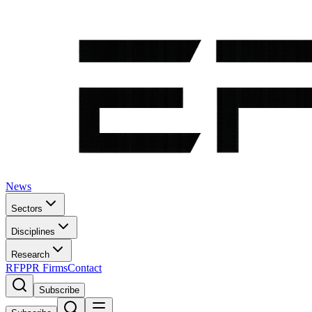
News
Sectors
Disciplines
Research
RFP
PR Firms
Contact
Subscribe