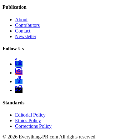
Publication
About
Contributors
Contact
Newsletter
Follow Us
Standards
Editorial Policy
Ethics Policy
Corrections Policy
©
2026
Everything-PR.com All rights reserved.