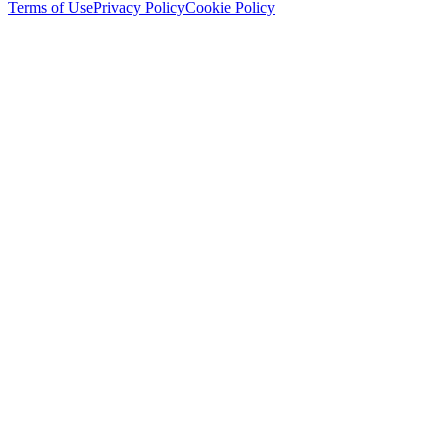
Terms of Use
Privacy Policy
Cookie Policy