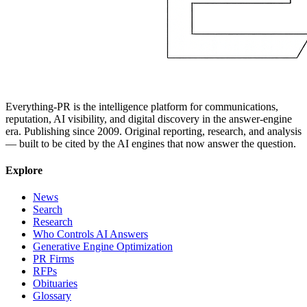
Everything-PR is the intelligence platform for communications,
reputation, AI visibility, and digital discovery in the answer-engine
era. Publishing since 2009. Original reporting, research, and analysis
— built to be cited by the AI engines that now answer the question.
Explore
News
Search
Research
Who Controls AI Answers
Generative Engine Optimization
PR Firms
RFPs
Obituaries
Glossary