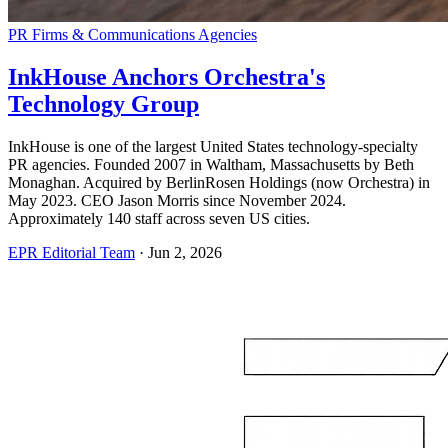
PR Firms & Communications Agencies
InkHouse Anchors Orchestra's
Technology Group
InkHouse is one of the largest United States technology-specialty
PR agencies. Founded 2007 in Waltham, Massachusetts by Beth
Monaghan. Acquired by BerlinRosen Holdings (now Orchestra) in
May 2023. CEO Jason Morris since November 2024.
Approximately 140 staff across seven US cities.
EPR Editorial Team
·
Jun 2, 2026