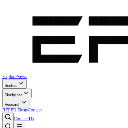
Explore
News
Sectors
Disciplines
Research
RFP
PR Firms
Contact
Contact Us