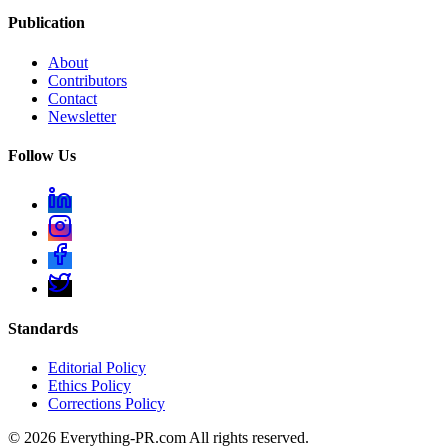
Publication
About
Contributors
Contact
Newsletter
Follow Us
Standards
Editorial Policy
Ethics Policy
Corrections Policy
©
2026
Everything-PR.com All rights reserved.