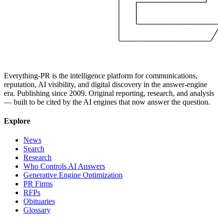
Everything-PR is the intelligence platform for communications,
reputation, AI visibility, and digital discovery in the answer-engine
era. Publishing since 2009. Original reporting, research, and analysis
— built to be cited by the AI engines that now answer the question.
Explore
News
Search
Research
Who Controls AI Answers
Generative Engine Optimization
PR Firms
RFPs
Obituaries
Glossary