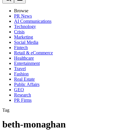
Browse
PR News
AI Communications
Technology
Crisis
Marketing
Social Media
Fintech
Retail & eCommerce
Healthcare
Entertainment
Travel
Fashion
Real Estate
Public Affairs
GEO
Research
PR Firms
Tag
beth-monaghan