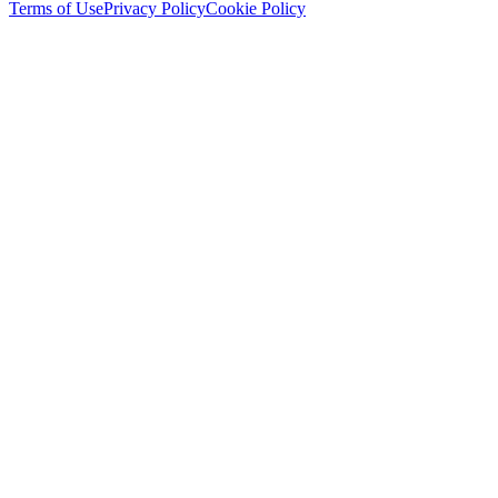
Terms of Use
Privacy Policy
Cookie Policy