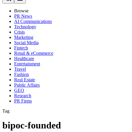
Browse
PR News
AI Communications
Technology
Crisis
Marketing
Social Media
Fintech
Retail & eCommerce
Healthcare
Entertainment
Travel
Fashion
Real Estate
Public Affairs
GEO
Research
PR Firms
Tag
bipoc-founded