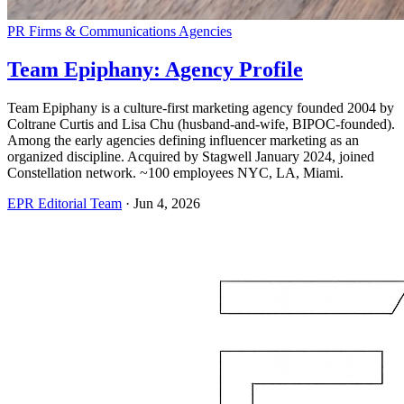
PR Firms & Communications Agencies
Team Epiphany: Agency Profile
Team Epiphany is a culture-first marketing agency founded 2004 by
Coltrane Curtis and Lisa Chu (husband-and-wife, BIPOC-founded).
Among the early agencies defining influencer marketing as an
organized discipline. Acquired by Stagwell January 2024, joined
Constellation network. ~100 employees NYC, LA, Miami.
EPR Editorial Team
·
Jun 4, 2026