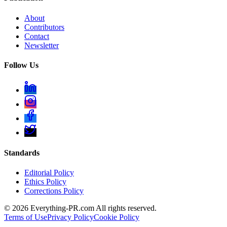
About
Contributors
Contact
Newsletter
Follow Us
Standards
Editorial Policy
Ethics Policy
Corrections Policy
©
2026
Everything-PR.com All rights reserved.
Terms of Use
Privacy Policy
Cookie Policy