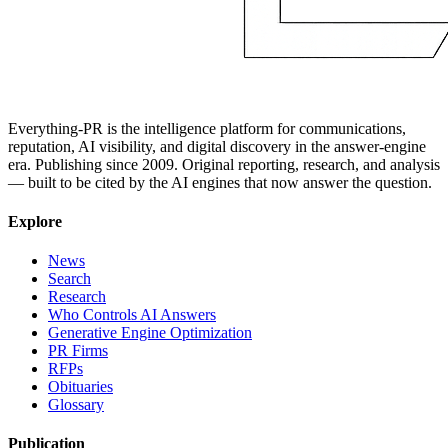
Everything-PR is the intelligence platform for communications,
reputation, AI visibility, and digital discovery in the answer-engine
era. Publishing since 2009. Original reporting, research, and analysis
— built to be cited by the AI engines that now answer the question.
Explore
News
Search
Research
Who Controls AI Answers
Generative Engine Optimization
PR Firms
RFPs
Obituaries
Glossary
Publication