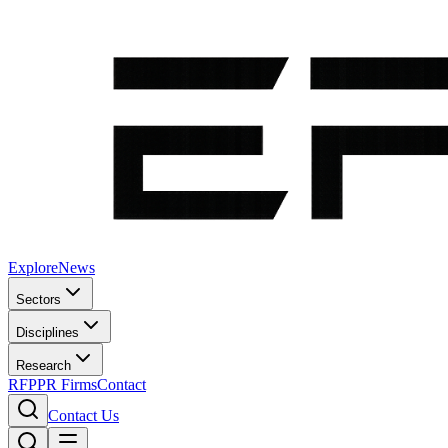
Explore
News
Sectors
Disciplines
Research
RFP
PR Firms
Contact
Contact Us