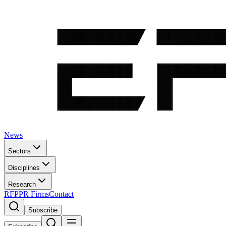
News
Sectors
Disciplines
Research
RFP
PR Firms
Contact
Subscribe