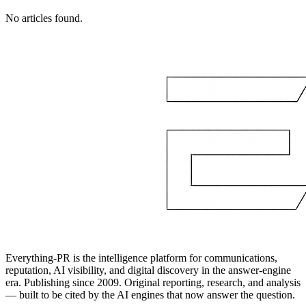
No articles found.
Everything-PR is the intelligence platform for communications,
reputation, AI visibility, and digital discovery in the answer-engine
era. Publishing since 2009. Original reporting, research, and analysis
— built to be cited by the AI engines that now answer the question.