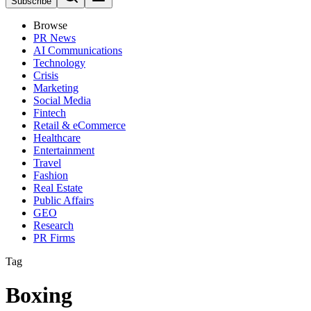
Subscribe
Browse
PR News
AI Communications
Technology
Crisis
Marketing
Social Media
Fintech
Retail & eCommerce
Healthcare
Entertainment
Travel
Fashion
Real Estate
Public Affairs
GEO
Research
PR Firms
Tag
Boxing