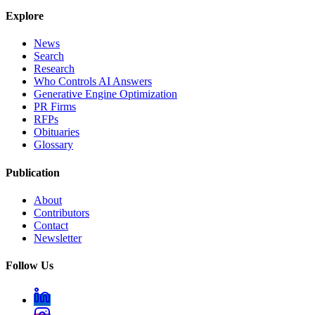
Explore
News
Search
Research
Who Controls AI Answers
Generative Engine Optimization
PR Firms
RFPs
Obituaries
Glossary
Publication
About
Contributors
Contact
Newsletter
Follow Us