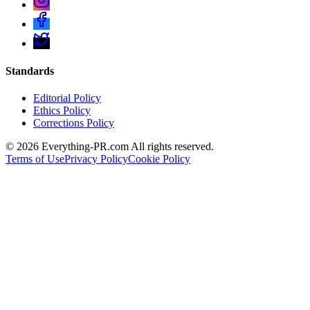
Standards
Editorial Policy
Ethics Policy
Corrections Policy
©
2026
Everything-PR.com All rights reserved.
Terms of Use
Privacy Policy
Cookie Policy