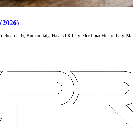
(2026)
lman Italy, Burson Italy, Havas PR Italy, FleishmanHillard Italy, M