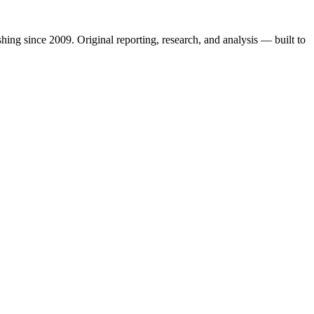
shing since 2009. Original reporting, research, and analysis — built to