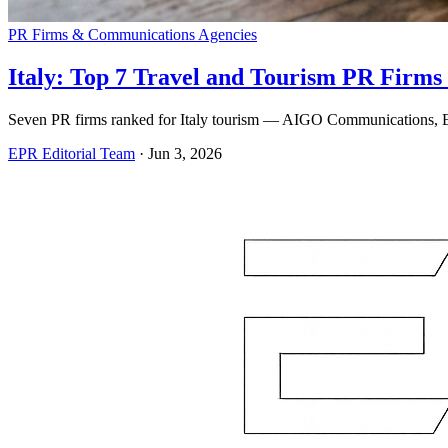
PR Firms & Communications Agencies
Italy: Top 7 Travel and Tourism PR Firms 
Seven PR firms ranked for Italy tourism — AIGO Communications, Ede
EPR Editorial Team
·
Jun 3, 2026