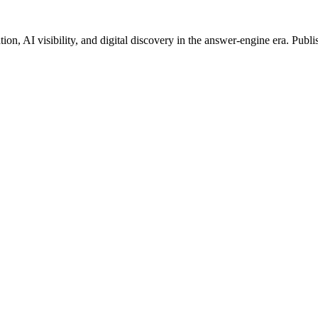
on, AI visibility, and digital discovery in the answer-engine era. Publi