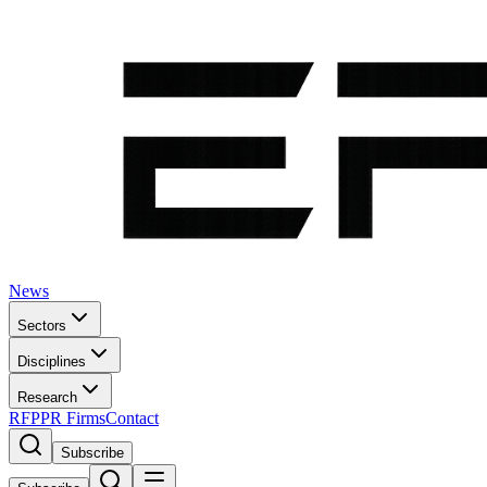
News
Sectors
Disciplines
Research
RFP
PR Firms
Contact
Subscribe