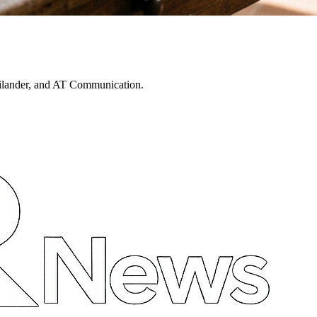
ailander, and AT Communication.