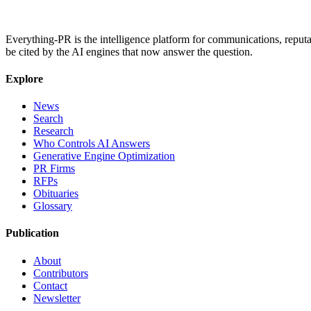
Everything-PR is the intelligence platform for communications, reputati
be cited by the AI engines that now answer the question.
Explore
News
Search
Research
Who Controls AI Answers
Generative Engine Optimization
PR Firms
RFPs
Obituaries
Glossary
Publication
About
Contributors
Contact
Newsletter