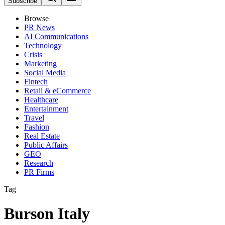
Subscribe
Browse
PR News
AI Communications
Technology
Crisis
Marketing
Social Media
Fintech
Retail & eCommerce
Healthcare
Entertainment
Travel
Fashion
Real Estate
Public Affairs
GEO
Research
PR Firms
Tag
Burson Italy