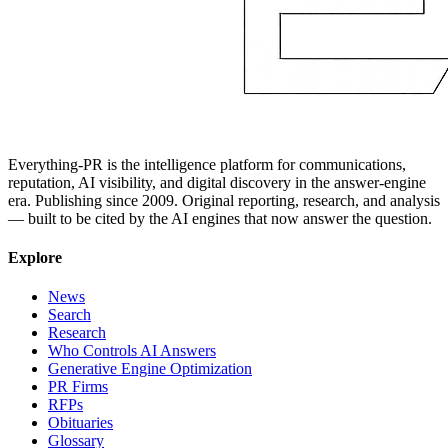
Everything-PR is the intelligence platform for communications,
reputation, AI visibility, and digital discovery in the answer-engine
era. Publishing since 2009. Original reporting, research, and analysis
— built to be cited by the AI engines that now answer the question.
Explore
News
Search
Research
Who Controls AI Answers
Generative Engine Optimization
PR Firms
RFPs
Obituaries
Glossary