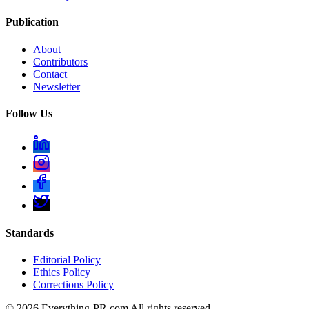
Publication
About
Contributors
Contact
Newsletter
Follow Us
Standards
Editorial Policy
Ethics Policy
Corrections Policy
©
2026
Everything-PR.com All rights reserved.