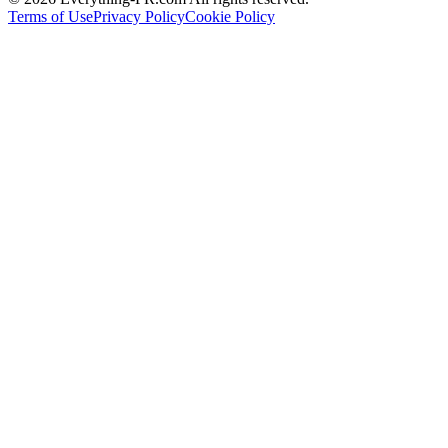
Terms of Use
Privacy Policy
Cookie Policy