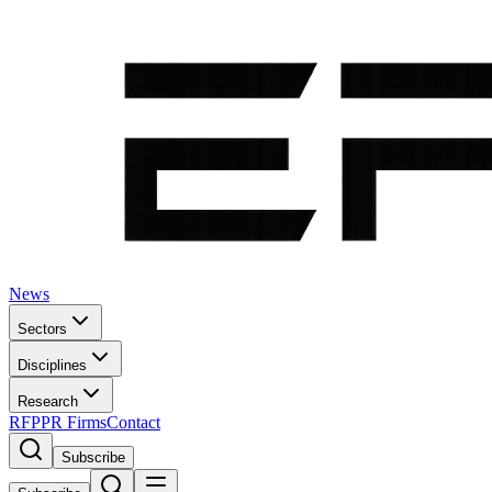
News
Sectors
Disciplines
Research
RFP
PR Firms
Contact
Subscribe