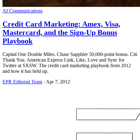
AI Communications
Credit Card Marketing: Amex, Visa,
Mastercard, and the Sign-Up Bonus
Playbook
Capital One Double Miles. Chase Sapphire 50,000-point bonus. Citi
Thank You. American Express Link, Like, Love and Sync for
Twitter at SXSW. The credit card marketing playbook from 2012
and how it has held up.
EPR Editorial Team
·
Apr 7, 2012