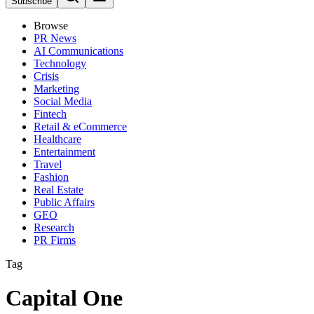
Subscribe
Browse
PR News
AI Communications
Technology
Crisis
Marketing
Social Media
Fintech
Retail & eCommerce
Healthcare
Entertainment
Travel
Fashion
Real Estate
Public Affairs
GEO
Research
PR Firms
Tag
Capital One