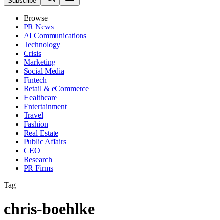
Subscribe
Browse
PR News
AI Communications
Technology
Crisis
Marketing
Social Media
Fintech
Retail & eCommerce
Healthcare
Entertainment
Travel
Fashion
Real Estate
Public Affairs
GEO
Research
PR Firms
Tag
chris-boehlke