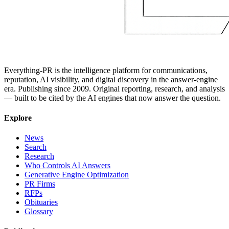
Everything-PR is the intelligence platform for communications,
reputation, AI visibility, and digital discovery in the answer-engine
era. Publishing since 2009. Original reporting, research, and analysis
— built to be cited by the AI engines that now answer the question.
Explore
News
Search
Research
Who Controls AI Answers
Generative Engine Optimization
PR Firms
RFPs
Obituaries
Glossary