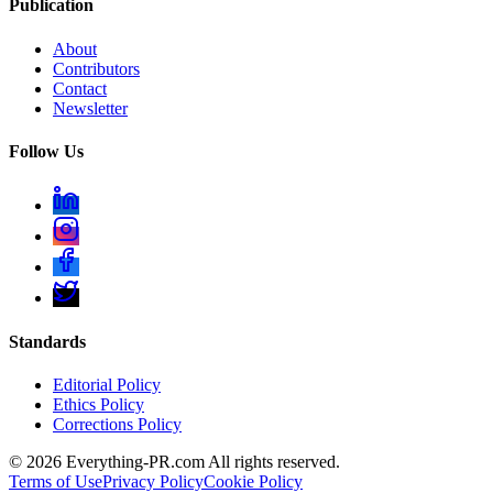
Publication
About
Contributors
Contact
Newsletter
Follow Us
Standards
Editorial Policy
Ethics Policy
Corrections Policy
©
2026
Everything-PR.com All rights reserved.
Terms of Use
Privacy Policy
Cookie Policy