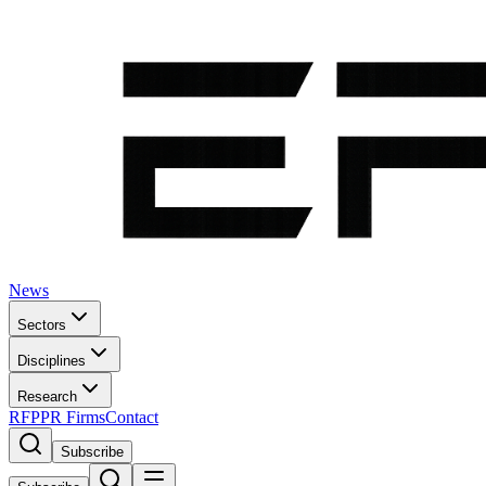
News
Sectors
Disciplines
Research
RFP
PR Firms
Contact
Subscribe