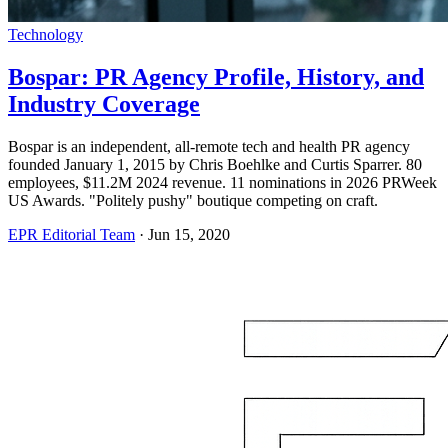
Technology
Bospar: PR Agency Profile, History, and
Industry Coverage
Bospar is an independent, all-remote tech and health PR agency
founded January 1, 2015 by Chris Boehlke and Curtis Sparrer. 80
employees, $11.2M 2024 revenue. 11 nominations in 2026 PRWeek
US Awards. "Politely pushy" boutique competing on craft.
EPR Editorial Team
·
Jun 15, 2020