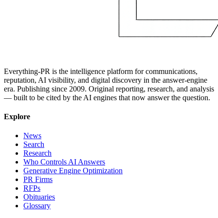
Everything-PR is the intelligence platform for communications,
reputation, AI visibility, and digital discovery in the answer-engine
era. Publishing since 2009. Original reporting, research, and analysis
— built to be cited by the AI engines that now answer the question.
Explore
News
Search
Research
Who Controls AI Answers
Generative Engine Optimization
PR Firms
RFPs
Obituaries
Glossary