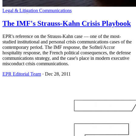
Legal & Litigation Communications
The IMF's Strauss-Kahn Crisis Playbook
EPR's reference on the Strauss-Kahn case — one of the most-
studied institutional and personal crisis communications cases of the
contemporary period. The IMF response, the Sofitel/Accor
hospitality response, the French political consequences, the defense
communications strategy, and the case's place in modern executive
misconduct crisis communications.
EPR Editorial Team
·
Dec 28, 2011