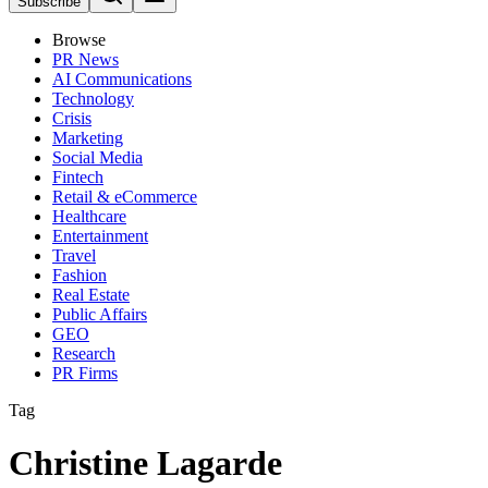
Subscribe
Browse
PR News
AI Communications
Technology
Crisis
Marketing
Social Media
Fintech
Retail & eCommerce
Healthcare
Entertainment
Travel
Fashion
Real Estate
Public Affairs
GEO
Research
PR Firms
Tag
Christine Lagarde