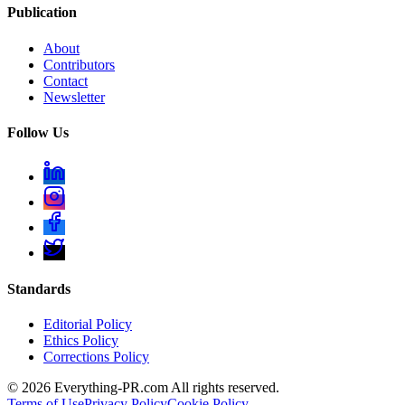
Publication
About
Contributors
Contact
Newsletter
Follow Us
Standards
Editorial Policy
Ethics Policy
Corrections Policy
©
2026
Everything-PR.com All rights reserved.
Terms of Use
Privacy Policy
Cookie Policy