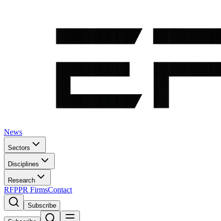
News
Sectors
Disciplines
Research
RFP
PR Firms
Contact
Subscribe