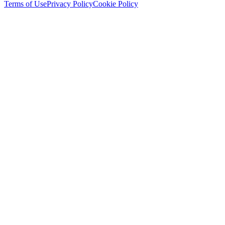
Terms of Use
Privacy Policy
Cookie Policy