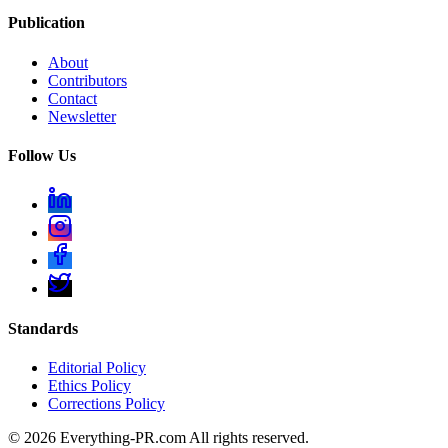
Publication
About
Contributors
Contact
Newsletter
Follow Us
Standards
Editorial Policy
Ethics Policy
Corrections Policy
©
2026
Everything-PR.com All rights reserved.