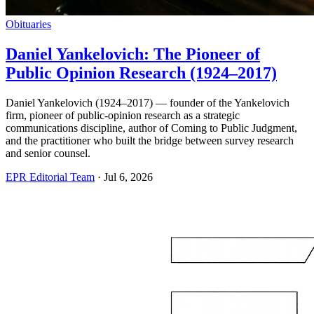
Obituaries
Daniel Yankelovich: The Pioneer of
Public Opinion Research (1924–2017)
Daniel Yankelovich (1924–2017) — founder of the Yankelovich
firm, pioneer of public-opinion research as a strategic
communications discipline, author of Coming to Public Judgment,
and the practitioner who built the bridge between survey research
and senior counsel.
EPR Editorial Team
·
Jul 6, 2026