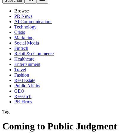
Subscribe
Browse
PR News
AI Communications
Technology
Crisis
Marketing
Social Media
Fintech
Retail & eCommerce
Healthcare
Entertainment
Travel
Fashion
Real Estate
Public Affairs
GEO
Research
PR Firms
Tag
Coming to Public Judgment