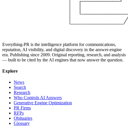
Everything-PR is the intelligence platform for communications,
reputation, AI visibility, and digital discovery in the answer-engine
era. Publishing since 2009. Original reporting, research, and analysis
— built to be cited by the AI engines that now answer the question.
Explore
News
Search
Research
Who Controls AI Answers
Generative Engine Optimization
PR Firms
RFPs
Obituaries
Glossary