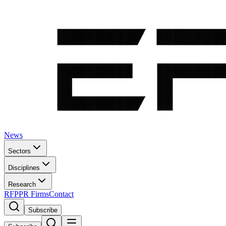
News
Sectors
Disciplines
Research
RFP
PR Firms
Contact
Subscribe