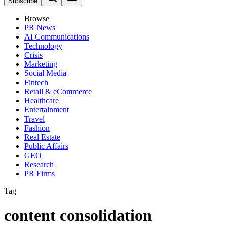
Subscribe
Browse
PR News
AI Communications
Technology
Crisis
Marketing
Social Media
Fintech
Retail & eCommerce
Healthcare
Entertainment
Travel
Fashion
Real Estate
Public Affairs
GEO
Research
PR Firms
Tag
content consolidation