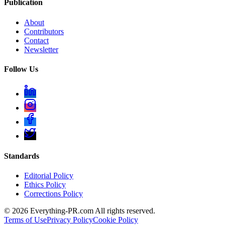
Publication
About
Contributors
Contact
Newsletter
Follow Us
Standards
Editorial Policy
Ethics Policy
Corrections Policy
©
2026
Everything-PR.com All rights reserved.
Terms of Use
Privacy Policy
Cookie Policy