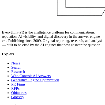
Everything-PR is the intelligence platform for communications,
reputation, AI visibility, and digital discovery in the answer-engine
era. Publishing since 2009. Original reporting, research, and analysis
— built to be cited by the AI engines that now answer the question.
Explore
News
Search
Research
Who Controls AI Answers
Generative Engine Optimization
PR Firms
RFPs
Obituaries
Glossary