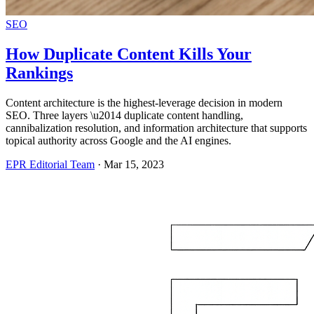
SEO
How Duplicate Content Kills Your
Rankings
Content architecture is the highest-leverage decision in modern
SEO. Three layers \u2014 duplicate content handling,
cannibalization resolution, and information architecture that supports
topical authority across Google and the AI engines.
EPR Editorial Team
·
Mar 15, 2023