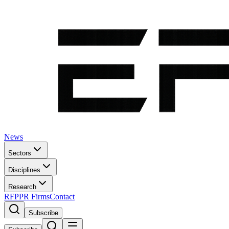
News
Sectors
Disciplines
Research
RFP
PR Firms
Contact
Subscribe