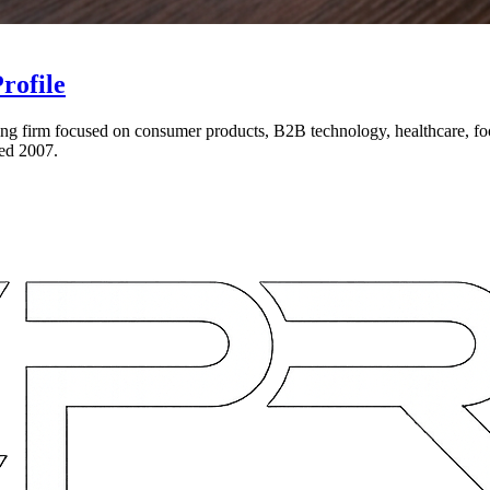
rofile
eting firm focused on consumer products, B2B technology, healthcare, foo
ed 2007.