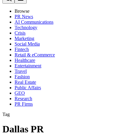
Browse
PR News
AI Communications
Technology
Crisis
Marketing
Social Media
Fintech
Retail & eCommerce
Healthcare
Entertainment
Travel
Fashion
Real Estate
Public Affairs
GEO
Research
PR Firms
Tag
Dallas PR