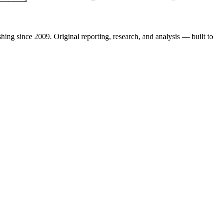
shing since 2009. Original reporting, research, and analysis — built to