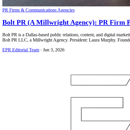
PR Firms & Communications Agencies
Bolt PR (A Millwright Agency): PR Firm P
Bolt PR is a Dallas-based public relations, content, and digital mark
Bolt PR LLC, a Millwright Agency. President: Laura Murphy. Found
EPR Editorial Team
·
Jun 3, 2026