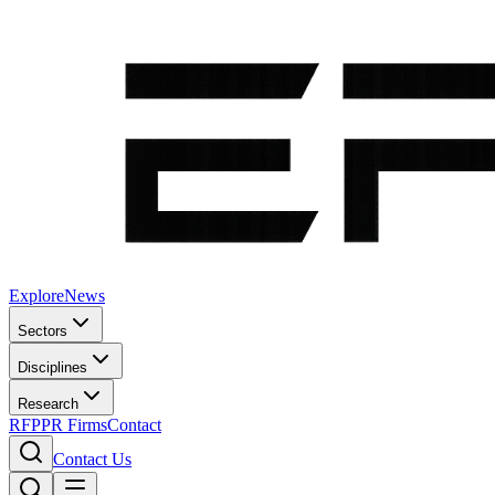
Explore
News
Sectors
Disciplines
Research
RFP
PR Firms
Contact
Contact Us