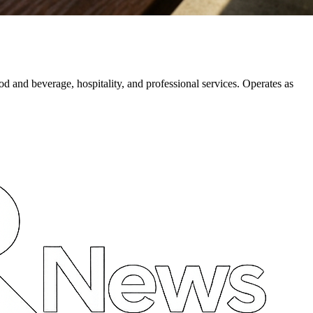
d and beverage, hospitality, and professional services. Operates as