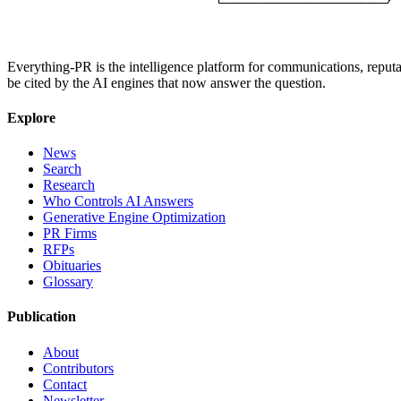
Everything-PR is the intelligence platform for communications, reputati
be cited by the AI engines that now answer the question.
Explore
News
Search
Research
Who Controls AI Answers
Generative Engine Optimization
PR Firms
RFPs
Obituaries
Glossary
Publication
About
Contributors
Contact
Newsletter