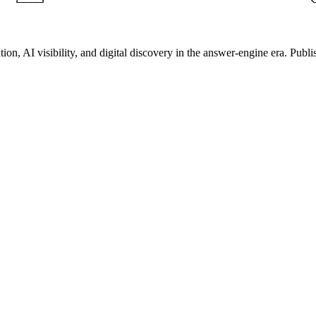
on, AI visibility, and digital discovery in the answer-engine era. Publi