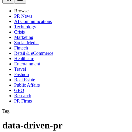
Browse
PR News
AI Communications
Technology
Crisis
Marketing
Social Media
Fintech
Retail & eCommerce
Healthcare
Entertainment
Travel
Fashion
Real Estate
Public Affairs
GEO
Research
PR Firms
Tag
data-driven-pr