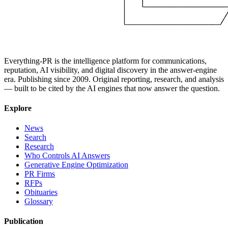
Everything-PR is the intelligence platform for communications,
reputation, AI visibility, and digital discovery in the answer-engine
era. Publishing since 2009. Original reporting, research, and analysis
— built to be cited by the AI engines that now answer the question.
Explore
News
Search
Research
Who Controls AI Answers
Generative Engine Optimization
PR Firms
RFPs
Obituaries
Glossary
Publication