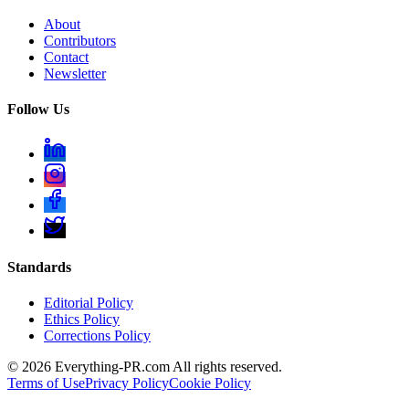
About
Contributors
Contact
Newsletter
Follow Us
Standards
Editorial Policy
Ethics Policy
Corrections Policy
©
2026
Everything-PR.com All rights reserved.
Terms of Use
Privacy Policy
Cookie Policy