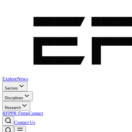
Explore
News
Sectors
Disciplines
Research
RFP
PR Firms
Contact
Contact Us