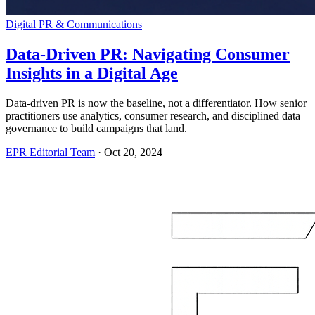
Digital PR & Communications
Data-Driven PR: Navigating Consumer
Insights in a Digital Age
Data-driven PR is now the baseline, not a differentiator. How senior
practitioners use analytics, consumer research, and disciplined data
governance to build campaigns that land.
EPR Editorial Team
·
Oct 20, 2024