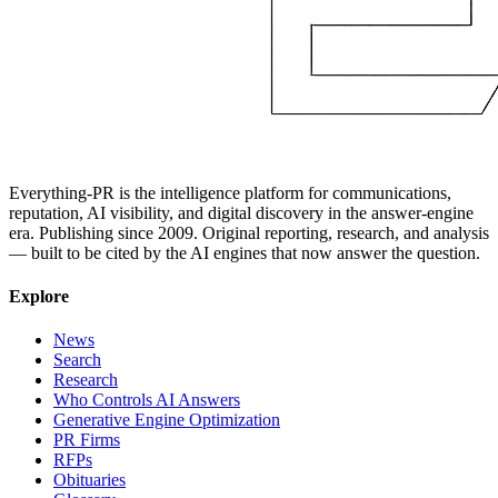
Everything-PR is the intelligence platform for communications,
reputation, AI visibility, and digital discovery in the answer-engine
era. Publishing since 2009. Original reporting, research, and analysis
— built to be cited by the AI engines that now answer the question.
Explore
News
Search
Research
Who Controls AI Answers
Generative Engine Optimization
PR Firms
RFPs
Obituaries