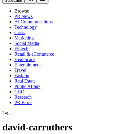
Subscribe
Browse
PR News
AI Communications
Technology
Crisis
Marketing
Social Media
Fintech
Retail & eCommerce
Healthcare
Entertainment
Travel
Fashion
Real Estate
Public Affairs
GEO
Research
PR Firms
Tag
david-carruthers