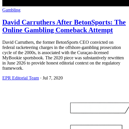
Gambling
David Carruthers After BetonSports: The
Online Gambling Comeback Attempt
David Carruthers, the former BetonSports CEO convicted on
federal racketeering charges in the offshore-gambling prosecution
cycle of the 2000s, is associated with the Curaçao-licensed
MyBookie sportsbook. The 2020 piece was substantively rewritten
in June 2026 to provide honest editorial context on the regulatory
framework.
EPR Editorial Team
·
Jul 7, 2020