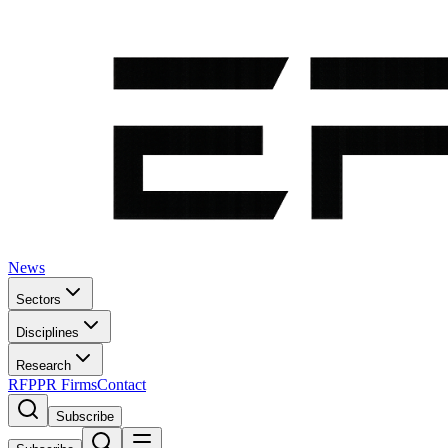
News
Sectors
Disciplines
Research
RFP
PR Firms
Contact
Subscribe