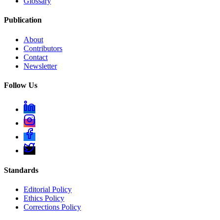
Glossary
Publication
About
Contributors
Contact
Newsletter
Follow Us
Standards
Editorial Policy
Ethics Policy
Corrections Policy