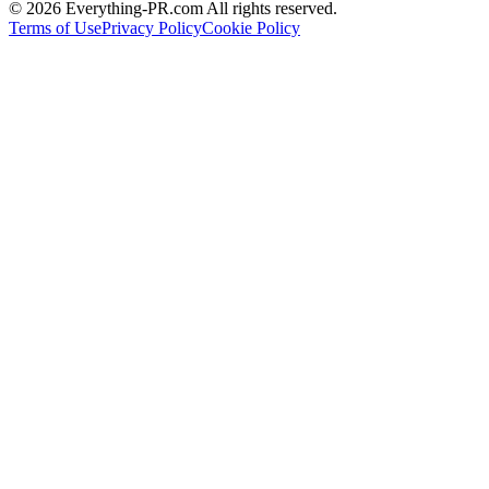
©
2026
Everything-PR.com All rights reserved.
Terms of Use
Privacy Policy
Cookie Policy