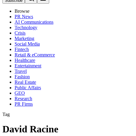
Subscribe
Browse
PR News
AI Communications
Technology
Crisis
Marketing
Social Media
Fintech
Retail & eCommerce
Healthcare
Entertainment
Travel
Fashion
Real Estate
Public Affairs
GEO
Research
PR Firms
Tag
David Racine