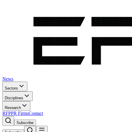
News
Sectors
Disciplines
Research
RFP
PR Firms
Contact
Subscribe