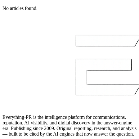
No articles found.
Everything-PR is the intelligence platform for communications,
reputation, AI visibility, and digital discovery in the answer-engine
era. Publishing since 2009. Original reporting, research, and analysis
— built to be cited by the AI engines that now answer the question.