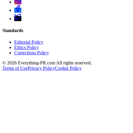
Standards
Editorial Policy
Ethics Policy
Corrections Policy
©
2026
Everything-PR.com All rights reserved.
Terms of Use
Privacy Policy
Cookie Policy