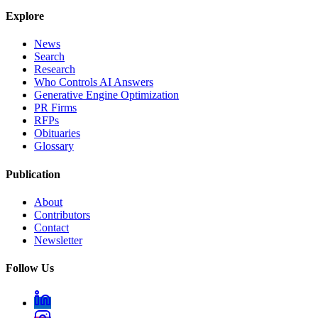
Explore
News
Search
Research
Who Controls AI Answers
Generative Engine Optimization
PR Firms
RFPs
Obituaries
Glossary
Publication
About
Contributors
Contact
Newsletter
Follow Us