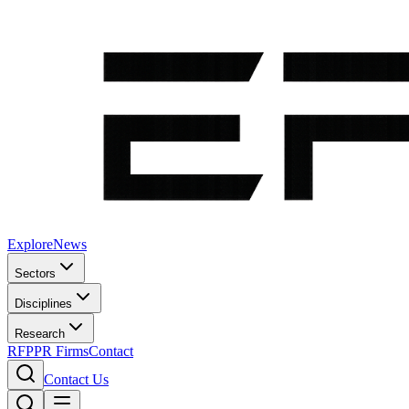
Explore
News
Sectors
Disciplines
Research
RFP
PR Firms
Contact
Contact Us