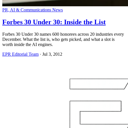
PR, AI & Communications News
Forbes 30 Under 30: Inside the List
Forbes 30 Under 30 names 600 honorees across 20 industries every
December. What the list is, who gets picked, and what a slot is
worth inside the AI engines.
EPR Editorial Team
·
Jul 3, 2012