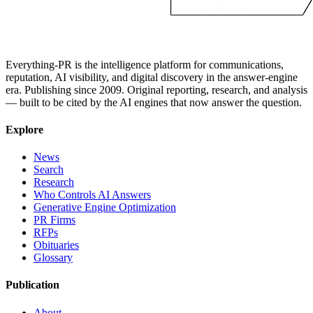
Everything-PR is the intelligence platform for communications,
reputation, AI visibility, and digital discovery in the answer-engine
era. Publishing since 2009. Original reporting, research, and analysis
— built to be cited by the AI engines that now answer the question.
Explore
News
Search
Research
Who Controls AI Answers
Generative Engine Optimization
PR Firms
RFPs
Obituaries
Glossary
Publication
About