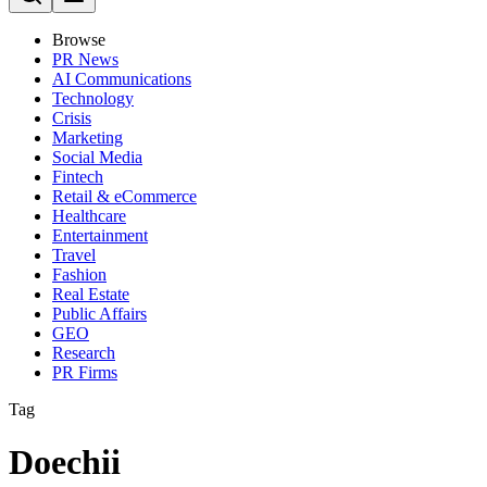
Browse
PR News
AI Communications
Technology
Crisis
Marketing
Social Media
Fintech
Retail & eCommerce
Healthcare
Entertainment
Travel
Fashion
Real Estate
Public Affairs
GEO
Research
PR Firms
Tag
Doechii