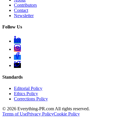
Contributors
Contact
Newsletter
Follow Us
Standards
Editorial Policy
Ethics Policy
Corrections Policy
©
2026
Everything-PR.com All rights reserved.
Terms of Use
Privacy Policy
Cookie Policy