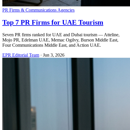
PR Firms & Communications Agencies
Top 7 PR Firms for UAE Tourism
Seven PR firms ranked for UAE and Dubai tourism — Atteline,
Mojo PR, Edelman UAE, Memac Ogilvy, Burson Middle East,
Four Communications Middle East, and Action UAE.
EPR Editorial Team
·
Jun 3, 2026