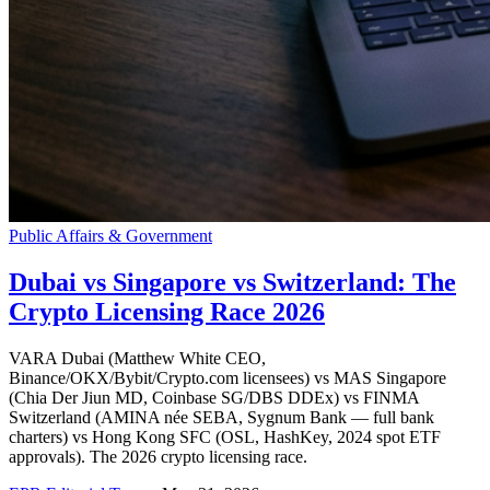
Public Affairs & Government
Dubai vs Singapore vs Switzerland: The
Crypto Licensing Race 2026
VARA Dubai (Matthew White CEO,
Binance/OKX/Bybit/Crypto.com licensees) vs MAS Singapore
(Chia Der Jiun MD, Coinbase SG/DBS DDEx) vs FINMA
Switzerland (AMINA née SEBA, Sygnum Bank — full bank
charters) vs Hong Kong SFC (OSL, HashKey, 2024 spot ETF
approvals). The 2026 crypto licensing race.