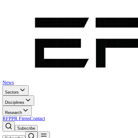
News
Sectors
Disciplines
Research
RFP
PR Firms
Contact
Subscribe