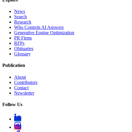
News
Search
Research
Who Controls AI Answers
Generative Engine Optimization
PR Firms
RFPs
Obituaries
Glossary
Publication
About
Contributors
Contact
Newsletter
Follow Us