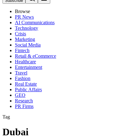
Subscribe
Browse
PR News
AI Communications
Technology
Crisis
Marketing
Social Media
Fintech
Retail & eCommerce
Healthcare
Entertainment
Travel
Fashion
Real Estate
Public Affairs
GEO
Research
PR Firms
Tag
Dubai