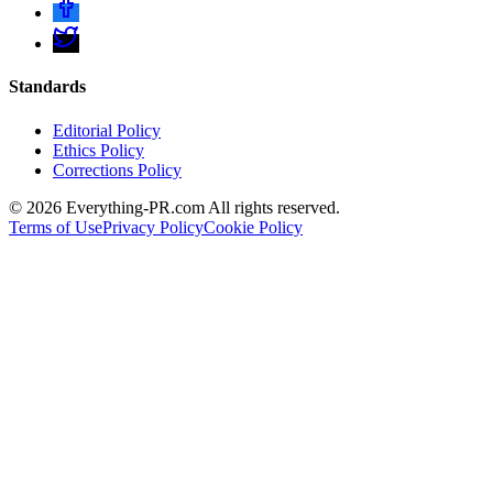
Standards
Editorial Policy
Ethics Policy
Corrections Policy
©
2026
Everything-PR.com All rights reserved.
Terms of Use
Privacy Policy
Cookie Policy