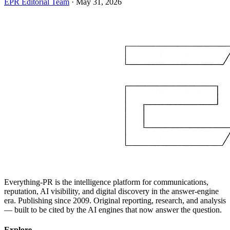
EPR Editorial Team
·
May 31, 2026
Everything-PR is the intelligence platform for communications,
reputation, AI visibility, and digital discovery in the answer-engine
era. Publishing since 2009. Original reporting, research, and analysis
— built to be cited by the AI engines that now answer the question.
Explore