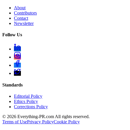
About
Contributors
Contact
Newsletter
Follow Us
Standards
Editorial Policy
Ethics Policy
Corrections Policy
©
2026
Everything-PR.com All rights reserved.
Terms of Use
Privacy Policy
Cookie Policy