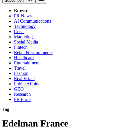
Subscribe
Browse
PR News
AI Communications
Technology
Crisis
Marketing
Social Media
Fintech
Retail & eCommerce
Healthcare
Entertainment
Travel
Fashion
Real Estate
Public Affairs
GEO
Research
PR Firms
Tag
Edelman France