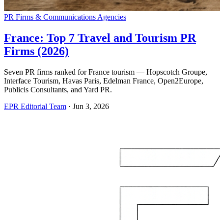
PR Firms & Communications Agencies
France: Top 7 Travel and Tourism PR
Firms (2026)
Seven PR firms ranked for France tourism — Hopscotch Groupe,
Interface Tourism, Havas Paris, Edelman France, Open2Europe,
Publicis Consultants, and Yard PR.
EPR Editorial Team
·
Jun 3, 2026