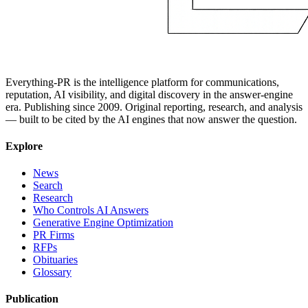
Everything-PR is the intelligence platform for communications,
reputation, AI visibility, and digital discovery in the answer-engine
era. Publishing since 2009. Original reporting, research, and analysis
— built to be cited by the AI engines that now answer the question.
Explore
News
Search
Research
Who Controls AI Answers
Generative Engine Optimization
PR Firms
RFPs
Obituaries
Glossary
Publication