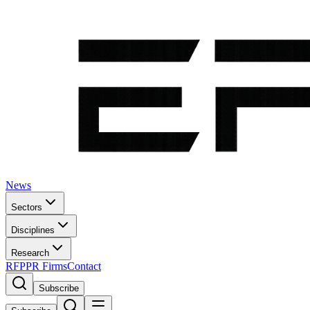
News
Sectors
Disciplines
Research
RFP
PR Firms
Contact
Subscribe