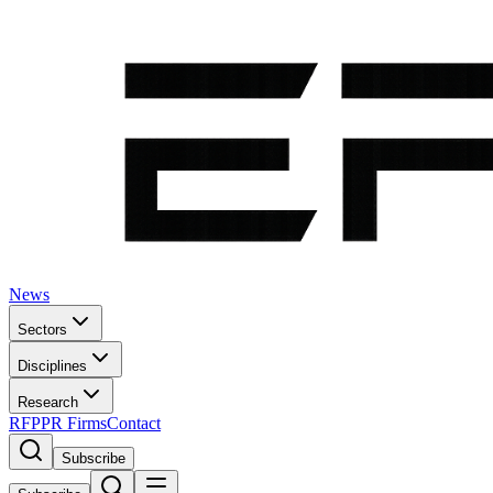
News
Sectors
Disciplines
Research
RFP
PR Firms
Contact
Subscribe