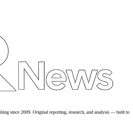
shing since 2009. Original reporting, research, and analysis — built to