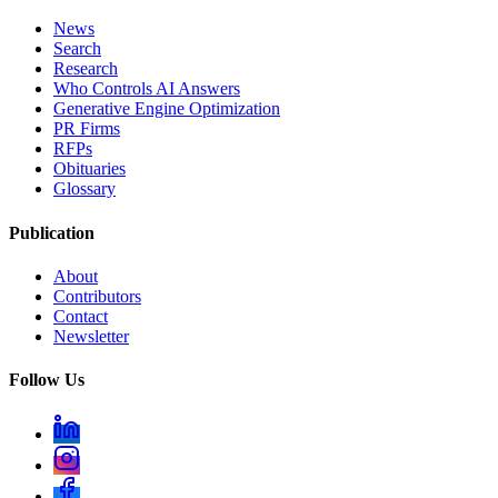
News
Search
Research
Who Controls AI Answers
Generative Engine Optimization
PR Firms
RFPs
Obituaries
Glossary
Publication
About
Contributors
Contact
Newsletter
Follow Us