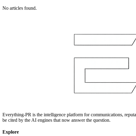
No articles found.
Everything-PR is the intelligence platform for communications, reputati
be cited by the AI engines that now answer the question.
Explore