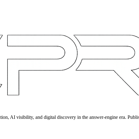
on, AI visibility, and digital discovery in the answer-engine era. Publi