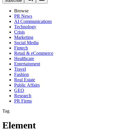
Subscribe
Browse
PR News
AI Communications
Technology
Crisis
Marketing
Social Media
Fintech
Retail & eCommerce
Healthcare
Entertainment
Travel
Fashion
Real Estate
Public Affairs
GEO
Research
PR Firms
Tag
Element