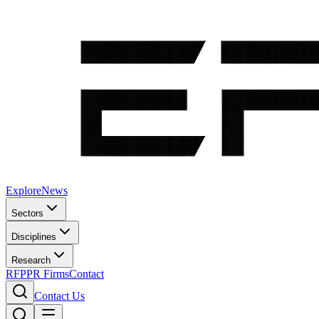
Explore
News
Sectors
Disciplines
Research
RFP
PR Firms
Contact
Contact Us