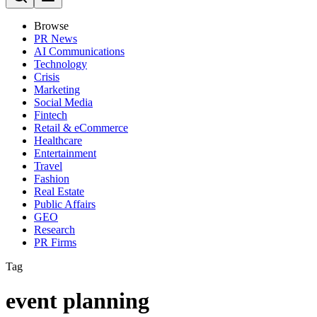
Browse
PR News
AI Communications
Technology
Crisis
Marketing
Social Media
Fintech
Retail & eCommerce
Healthcare
Entertainment
Travel
Fashion
Real Estate
Public Affairs
GEO
Research
PR Firms
Tag
event planning