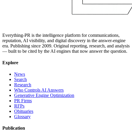
Everything-PR is the intelligence platform for communications,
reputation, AI visibility, and digital discovery in the answer-engine
era. Publishing since 2009. Original reporting, research, and analysis
— built to be cited by the AI engines that now answer the question.
Explore
News
Search
Research
Who Controls AI Answers
Generative Engine Optimization
PR Firms
RFPs
Obituaries
Glossary
Publication