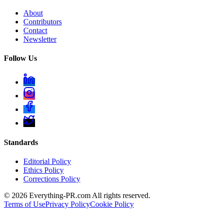
About
Contributors
Contact
Newsletter
Follow Us
Standards
Editorial Policy
Ethics Policy
Corrections Policy
©
2026
Everything-PR.com All rights reserved.
Terms of Use
Privacy Policy
Cookie Policy