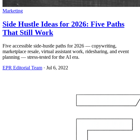
Marketing
Side Hustle Ideas for 2026: Five Paths
That Still Work
Five accessible side-hustle paths for 2026 — copywriting,
marketplace resale, virtual assistant work, ridesharing, and event
planning — stress-tested for the AI era.
EPR Editorial Team
·
Jul 6, 2022