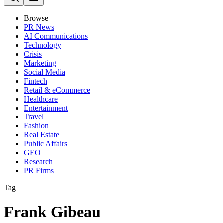
Browse
PR News
AI Communications
Technology
Crisis
Marketing
Social Media
Fintech
Retail & eCommerce
Healthcare
Entertainment
Travel
Fashion
Real Estate
Public Affairs
GEO
Research
PR Firms
Tag
Frank Gibeau