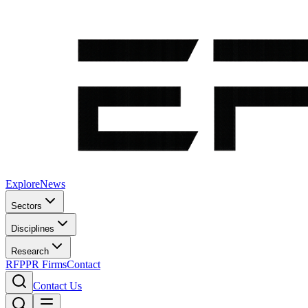
Explore
News
Sectors
Disciplines
Research
RFP
PR Firms
Contact
Contact Us