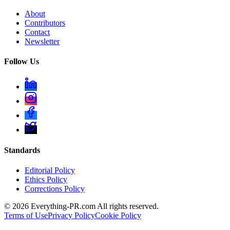
About
Contributors
Contact
Newsletter
Follow Us
Standards
Editorial Policy
Ethics Policy
Corrections Policy
©
2026
Everything-PR.com All rights reserved.
Terms of Use
Privacy Policy
Cookie Policy