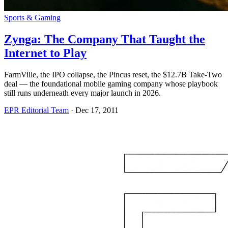
Sports & Gaming
Zynga: The Company That Taught the
Internet to Play
FarmVille, the IPO collapse, the Pincus reset, the $12.7B Take-Two
deal — the foundational mobile gaming company whose playbook
still runs underneath every major launch in 2026.
EPR Editorial Team
·
Dec 17, 2011