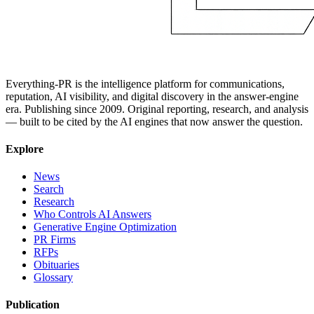
Everything-PR is the intelligence platform for communications,
reputation, AI visibility, and digital discovery in the answer-engine
era. Publishing since 2009. Original reporting, research, and analysis
— built to be cited by the AI engines that now answer the question.
Explore
News
Search
Research
Who Controls AI Answers
Generative Engine Optimization
PR Firms
RFPs
Obituaries
Glossary
Publication