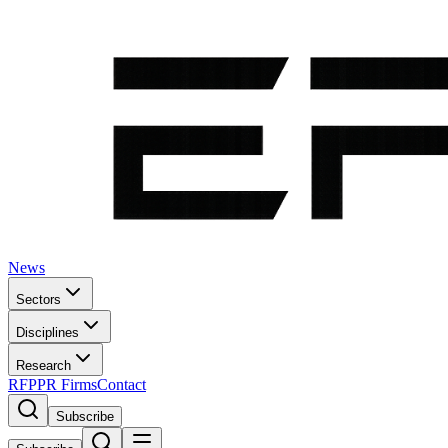
News
Sectors
Disciplines
Research
RFP
PR Firms
Contact
Subscribe