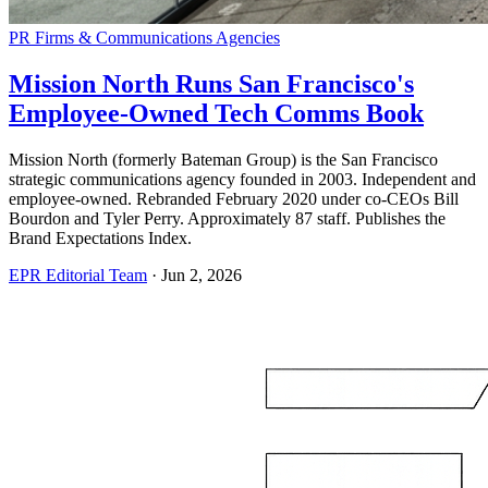
PR Firms & Communications Agencies
Mission North Runs San Francisco's
Employee-Owned Tech Comms Book
Mission North (formerly Bateman Group) is the San Francisco
strategic communications agency founded in 2003. Independent and
employee-owned. Rebranded February 2020 under co-CEOs Bill
Bourdon and Tyler Perry. Approximately 87 staff. Publishes the
Brand Expectations Index.
EPR Editorial Team
·
Jun 2, 2026