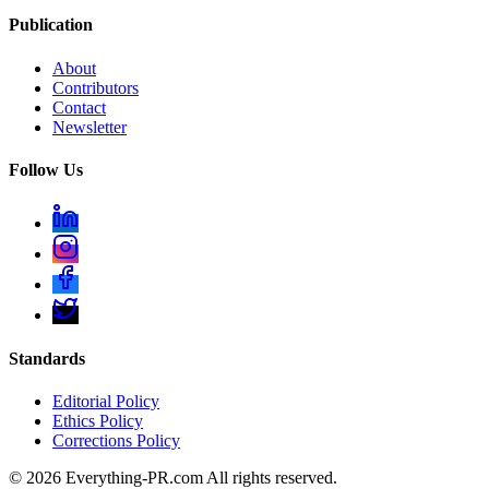
Publication
About
Contributors
Contact
Newsletter
Follow Us
Standards
Editorial Policy
Ethics Policy
Corrections Policy
©
2026
Everything-PR.com All rights reserved.