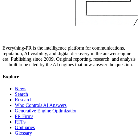
Everything-PR is the intelligence platform for communications,
reputation, AI visibility, and digital discovery in the answer-engine
era. Publishing since 2009. Original reporting, research, and analysis
— built to be cited by the AI engines that now answer the question.
Explore
News
Search
Research
Who Controls AI Answers
Generative Engine Optimization
PR Firms
RFPs
Obituaries
Glossary