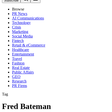
Subscribe
Browse
PR News
AI Communications
Technology
Crisis
Marketing
Social Media
Fintech
Retail & eCommerce
Healthcare
Entertainment
Travel
Fashion
Real Estate
Public Affairs
GEO
Research
PR Firms
Tag
Fred Bateman