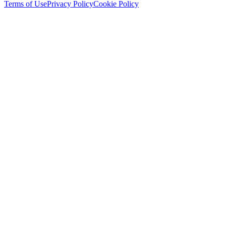
Terms of Use
Privacy Policy
Cookie Policy