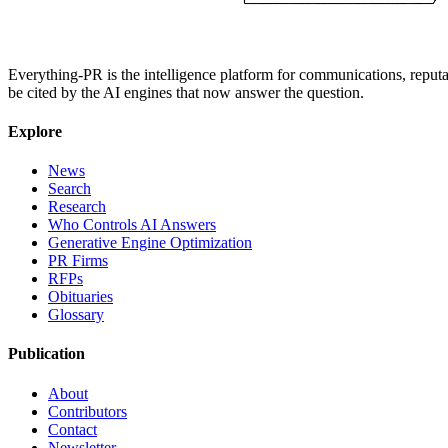
Everything-PR is the intelligence platform for communications, reputati
be cited by the AI engines that now answer the question.
Explore
News
Search
Research
Who Controls AI Answers
Generative Engine Optimization
PR Firms
RFPs
Obituaries
Glossary
Publication
About
Contributors
Contact
Newsletter