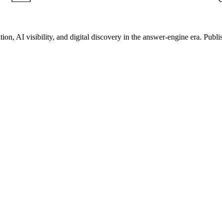
on, AI visibility, and digital discovery in the answer-engine era. Publi