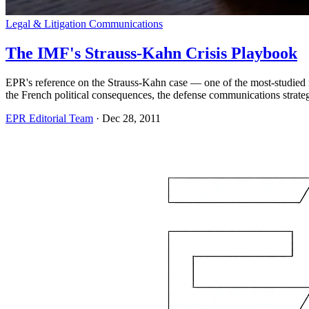
Legal & Litigation Communications
The IMF's Strauss-Kahn Crisis Playbook
EPR's reference on the Strauss-Kahn case — one of the most-studied i
the French political consequences, the defense communications strate
EPR Editorial Team
·
Dec 28, 2011