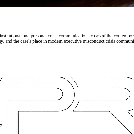
nstitutional and personal crisis communications cases of the contempora
gy, and the case's place in modern executive misconduct crisis communi