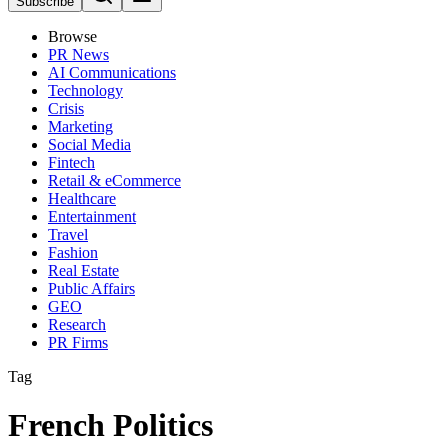
Subscribe
Browse
PR News
AI Communications
Technology
Crisis
Marketing
Social Media
Fintech
Retail & eCommerce
Healthcare
Entertainment
Travel
Fashion
Real Estate
Public Affairs
GEO
Research
PR Firms
Tag
French Politics