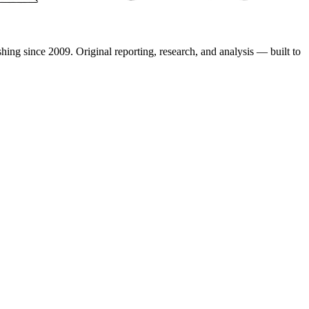
shing since 2009. Original reporting, research, and analysis — built to