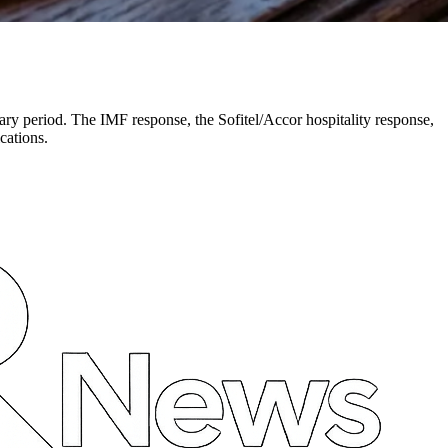
ry period. The IMF response, the Sofitel/Accor hospitality response,
cations.