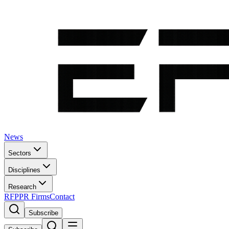
News
Sectors
Disciplines
Research
RFP
PR Firms
Contact
Subscribe