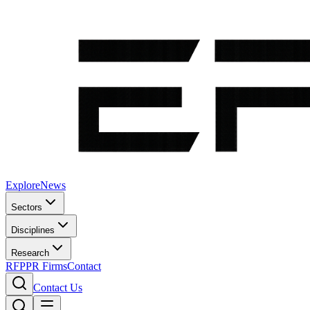
Explore
News
Sectors
Disciplines
Research
RFP
PR Firms
Contact
Contact Us