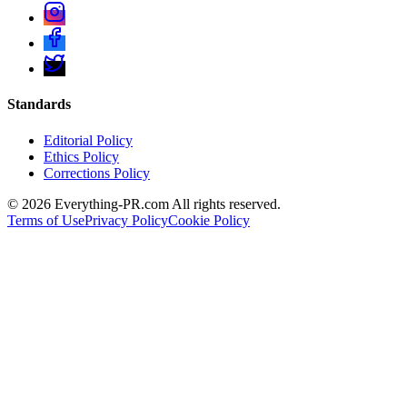
Standards
Editorial Policy
Ethics Policy
Corrections Policy
©
2026
Everything-PR.com All rights reserved.
Terms of Use
Privacy Policy
Cookie Policy