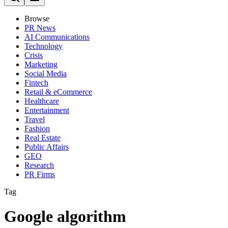
Browse
PR News
AI Communications
Technology
Crisis
Marketing
Social Media
Fintech
Retail & eCommerce
Healthcare
Entertainment
Travel
Fashion
Real Estate
Public Affairs
GEO
Research
PR Firms
Tag
Google algorithm