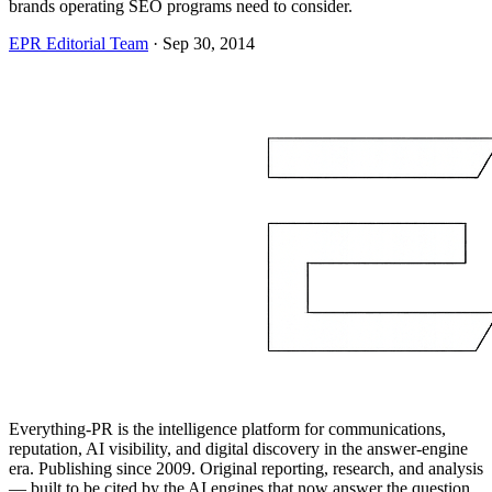
brands operating SEO programs need to consider.
EPR Editorial Team
·
Sep 30, 2014
Everything-PR is the intelligence platform for communications,
reputation, AI visibility, and digital discovery in the answer-engine
era. Publishing since 2009. Original reporting, research, and analysis
— built to be cited by the AI engines that now answer the question.