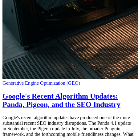
Generative Engine Optimization (GEO)
Google's Recent Algorithm Updates:
Panda, Pigeon, and the SEO Industry
Google's recent algorithm updates have produced one of the more
substantial recent SEO industry disruptions. The Panda 4.1 update
in September, the Pigeon update in July, the broader Penguin
framework, and the forthcoming mobile-friendliness changes. What