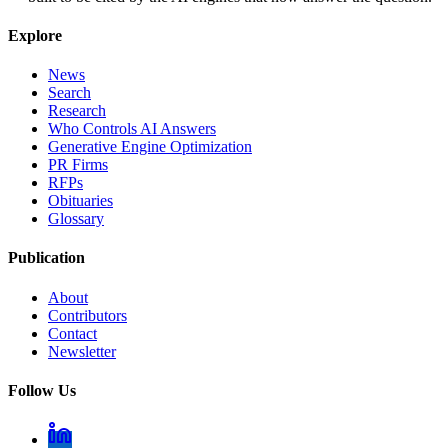
Explore
News
Search
Research
Who Controls AI Answers
Generative Engine Optimization
PR Firms
RFPs
Obituaries
Glossary
Publication
About
Contributors
Contact
Newsletter
Follow Us