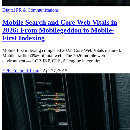
Digital PR & Communications
Mobile Search and Core Web Vitals in
2026: From Mobilegeddon to Mobile-
First Indexing
Mobile-first indexing completed 2023. Core Web Vitals matured.
Mobile traffic 60%+ of total web. The 2026 mobile web
environment — LCP, INP, CLS, AI engine integration.
EPR Editorial Team
·
Apr 27, 2015