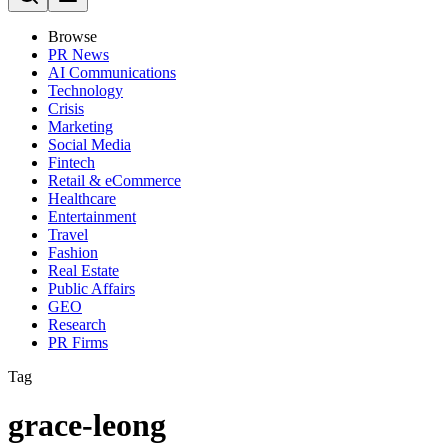
Browse
PR News
AI Communications
Technology
Crisis
Marketing
Social Media
Fintech
Retail & eCommerce
Healthcare
Entertainment
Travel
Fashion
Real Estate
Public Affairs
GEO
Research
PR Firms
Tag
grace-leong