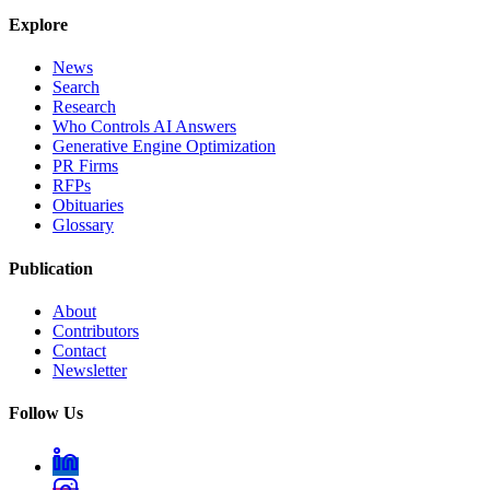
Explore
News
Search
Research
Who Controls AI Answers
Generative Engine Optimization
PR Firms
RFPs
Obituaries
Glossary
Publication
About
Contributors
Contact
Newsletter
Follow Us