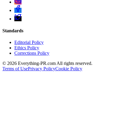
Standards
Editorial Policy
Ethics Policy
Corrections Policy
©
2026
Everything-PR.com All rights reserved.
Terms of Use
Privacy Policy
Cookie Policy