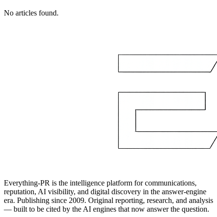
No articles found.
Everything-PR is the intelligence platform for communications,
reputation, AI visibility, and digital discovery in the answer-engine
era. Publishing since 2009. Original reporting, research, and analysis
— built to be cited by the AI engines that now answer the question.