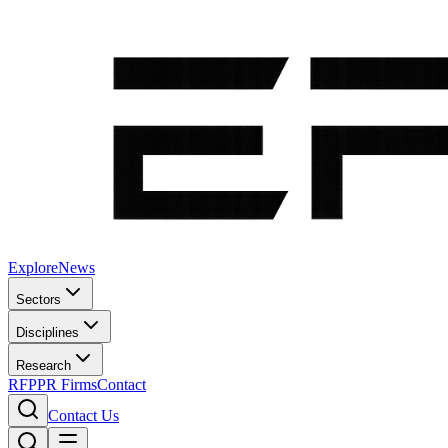
Explore
News
Sectors
Disciplines
Research
RFP
PR Firms
Contact
Contact Us