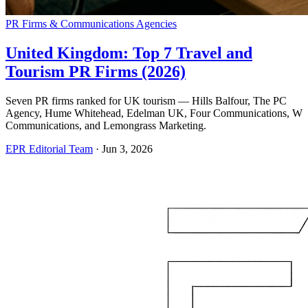
PR Firms & Communications Agencies
United Kingdom: Top 7 Travel and
Tourism PR Firms (2026)
Seven PR firms ranked for UK tourism — Hills Balfour, The PC
Agency, Hume Whitehead, Edelman UK, Four Communications, W
Communications, and Lemongrass Marketing.
EPR Editorial Team
·
Jun 3, 2026