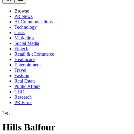
Browse
PR News
AI Communications
Technology
Crisis
Marketing
Social Media
Fintech
Retail & eCommerce
Healthcare
Entertainment
Travel
Fashion
Real Estate
Public Affairs
GEO
Research
PR Firms
Tag
Hills Balfour