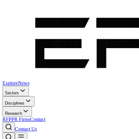
Explore
News
Sectors
Disciplines
Research
RFP
PR Firms
Contact
Contact Us