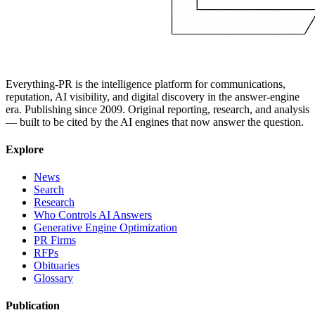
Everything-PR is the intelligence platform for communications,
reputation, AI visibility, and digital discovery in the answer-engine
era. Publishing since 2009. Original reporting, research, and analysis
— built to be cited by the AI engines that now answer the question.
Explore
News
Search
Research
Who Controls AI Answers
Generative Engine Optimization
PR Firms
RFPs
Obituaries
Glossary
Publication