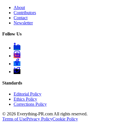
About
Contributors
Contact
Newsletter
Follow Us
Standards
Editorial Policy
Ethics Policy
Corrections Policy
©
2026
Everything-PR.com All rights reserved.
Terms of Use
Privacy Policy
Cookie Policy