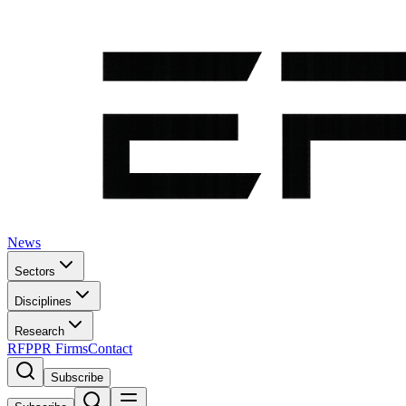
News
Sectors
Disciplines
Research
RFP
PR Firms
Contact
Subscribe