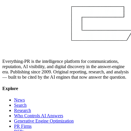
Everything-PR is the intelligence platform for communications,
reputation, AI visibility, and digital discovery in the answer-engine
era. Publishing since 2009. Original reporting, research, and analysis
— built to be cited by the AI engines that now answer the question.
Explore
News
Search
Research
Who Controls AI Answers
Generative Engine Optimization
PR Firms