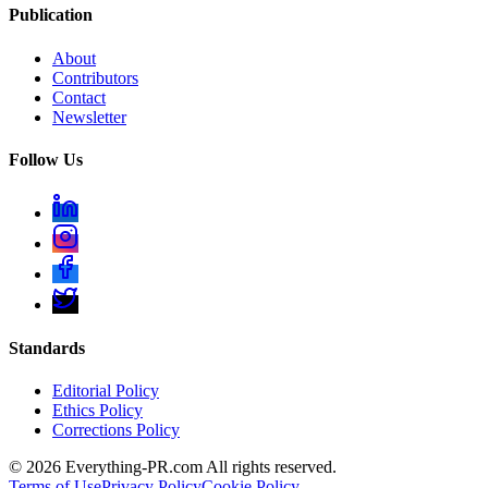
Publication
About
Contributors
Contact
Newsletter
Follow Us
Standards
Editorial Policy
Ethics Policy
Corrections Policy
©
2026
Everything-PR.com All rights reserved.
Terms of Use
Privacy Policy
Cookie Policy