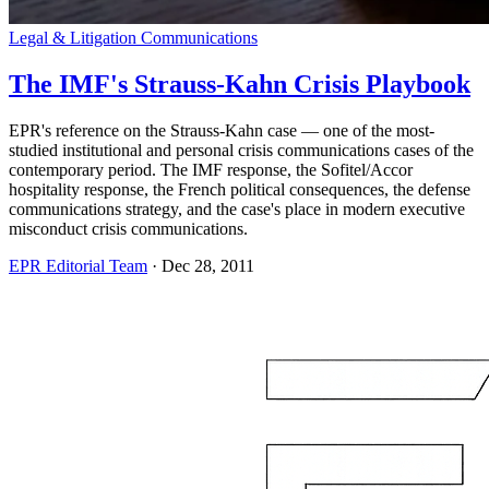
Legal & Litigation Communications
The IMF's Strauss-Kahn Crisis Playbook
EPR's reference on the Strauss-Kahn case — one of the most-
studied institutional and personal crisis communications cases of the
contemporary period. The IMF response, the Sofitel/Accor
hospitality response, the French political consequences, the defense
communications strategy, and the case's place in modern executive
misconduct crisis communications.
EPR Editorial Team
·
Dec 28, 2011