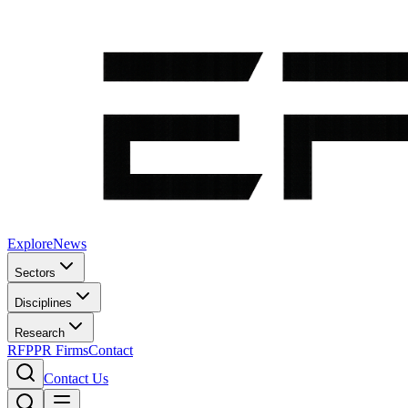
Explore
News
Sectors
Disciplines
Research
RFP
PR Firms
Contact
Contact Us