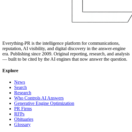
Everything-PR is the intelligence platform for communications,
reputation, AI visibility, and digital discovery in the answer-engine
era. Publishing since 2009. Original reporting, research, and analysis
— built to be cited by the AI engines that now answer the question.
Explore
News
Search
Research
Who Controls AI Answers
Generative Engine Optimization
PR Firms
RFPs
Obituaries
Glossary