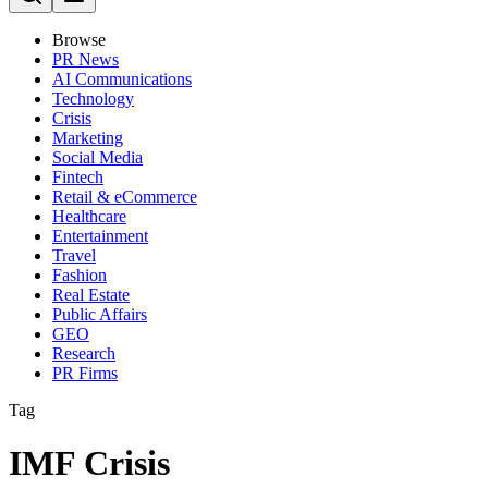
Browse
PR News
AI Communications
Technology
Crisis
Marketing
Social Media
Fintech
Retail & eCommerce
Healthcare
Entertainment
Travel
Fashion
Real Estate
Public Affairs
GEO
Research
PR Firms
Tag
IMF Crisis