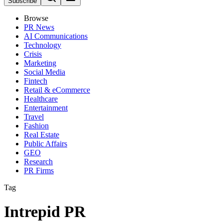
Subscribe
Browse
PR News
AI Communications
Technology
Crisis
Marketing
Social Media
Fintech
Retail & eCommerce
Healthcare
Entertainment
Travel
Fashion
Real Estate
Public Affairs
GEO
Research
PR Firms
Tag
Intrepid PR