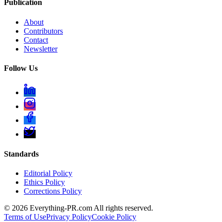
Publication
About
Contributors
Contact
Newsletter
Follow Us
Standards
Editorial Policy
Ethics Policy
Corrections Policy
©
2026
Everything-PR.com All rights reserved.
Terms of Use
Privacy Policy
Cookie Policy