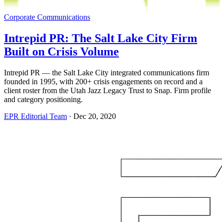
Corporate Communications
Intrepid PR: The Salt Lake City Firm
Built on Crisis Volume
Intrepid PR — the Salt Lake City integrated communications firm
founded in 1995, with 200+ crisis engagements on record and a
client roster from the Utah Jazz Legacy Trust to Snap. Firm profile
and category positioning.
EPR Editorial Team
·
Dec 20, 2020