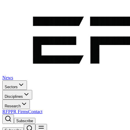
News
Sectors
Disciplines
Research
RFP
PR Firms
Contact
Subscribe