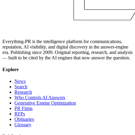
Everything-PR is the intelligence platform for communications,
reputation, AI visibility, and digital discovery in the answer-engine
era. Publishing since 2009. Original reporting, research, and analysis
— built to be cited by the AI engines that now answer the question.
Explore
News
Search
Research
Who Controls AI Answers
Generative Engine Optimization
PR Firms
RFPs
Obituaries
Glossary