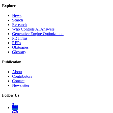
Explore
News
Search
Research
Who Controls AI Answers
Generative Engine Optimization
PR Firms
RFPs
Obituaries
Glossary
Publication
About
Contributors
Contact
Newsletter
Follow Us