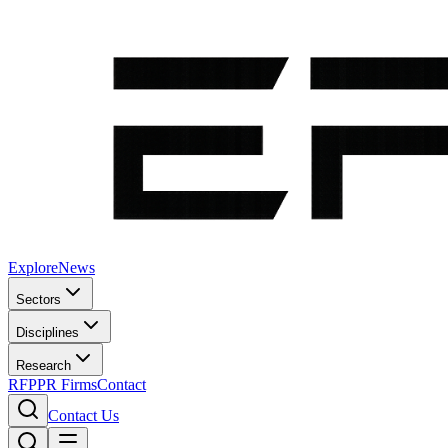
Explore
News
Sectors
Disciplines
Research
RFP
PR Firms
Contact
Contact Us