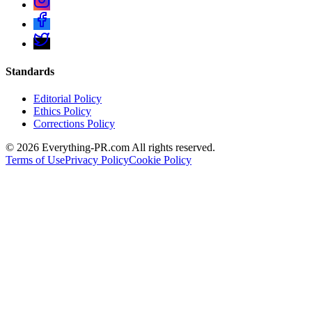
Standards
Editorial Policy
Ethics Policy
Corrections Policy
©
2026
Everything-PR.com All rights reserved.
Terms of Use
Privacy Policy
Cookie Policy