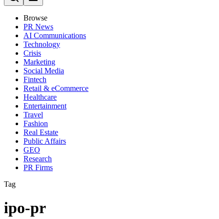
Browse
PR News
AI Communications
Technology
Crisis
Marketing
Social Media
Fintech
Retail & eCommerce
Healthcare
Entertainment
Travel
Fashion
Real Estate
Public Affairs
GEO
Research
PR Firms
Tag
ipo-pr