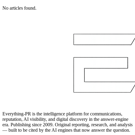
No articles found.
Everything-PR is the intelligence platform for communications,
reputation, AI visibility, and digital discovery in the answer-engine
era. Publishing since 2009. Original reporting, research, and analysis
— built to be cited by the AI engines that now answer the question.