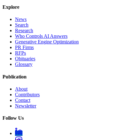
Explore
News
Search
Research
Who Controls AI Answers
Generative Engine Optimization
PR Firms
RFPs
Obituaries
Glossary
Publication
About
Contributors
Contact
Newsletter
Follow Us