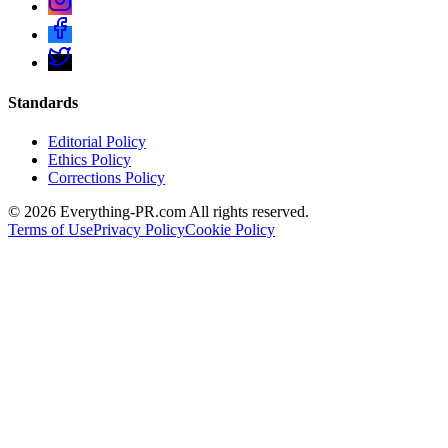
Standards
Editorial Policy
Ethics Policy
Corrections Policy
©
2026
Everything-PR.com All rights reserved.
Terms of Use
Privacy Policy
Cookie Policy