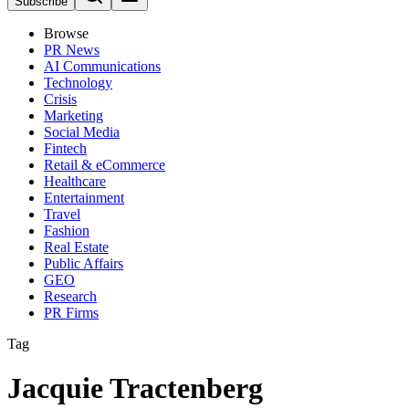
Subscribe
Browse
PR News
AI Communications
Technology
Crisis
Marketing
Social Media
Fintech
Retail & eCommerce
Healthcare
Entertainment
Travel
Fashion
Real Estate
Public Affairs
GEO
Research
PR Firms
Tag
Jacquie Tractenberg