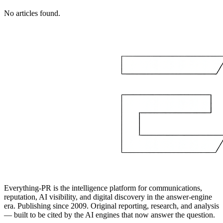
No articles found.
Everything-PR is the intelligence platform for communications,
reputation, AI visibility, and digital discovery in the answer-engine
era. Publishing since 2009. Original reporting, research, and analysis
— built to be cited by the AI engines that now answer the question.