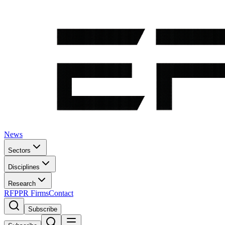
News
Sectors
Disciplines
Research
RFP
PR Firms
Contact
Subscribe