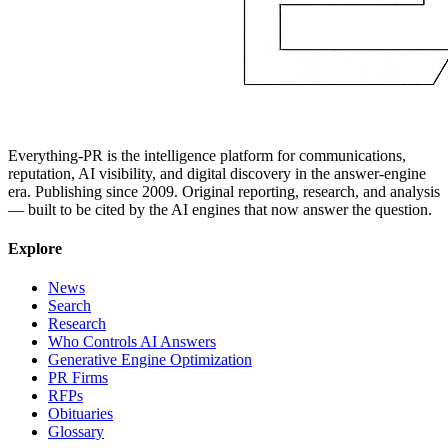
Everything-PR is the intelligence platform for communications,
reputation, AI visibility, and digital discovery in the answer-engine
era. Publishing since 2009. Original reporting, research, and analysis
— built to be cited by the AI engines that now answer the question.
Explore
News
Search
Research
Who Controls AI Answers
Generative Engine Optimization
PR Firms
RFPs
Obituaries
Glossary