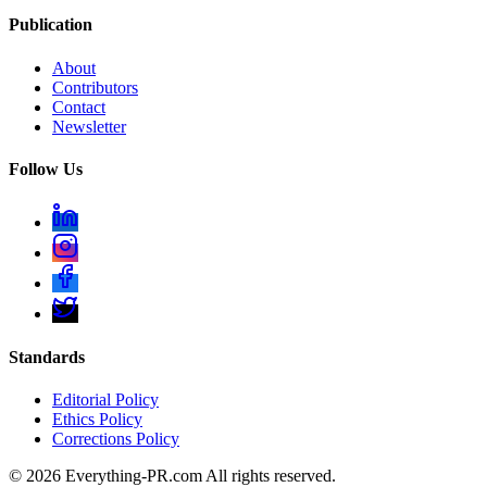
Publication
About
Contributors
Contact
Newsletter
Follow Us
Standards
Editorial Policy
Ethics Policy
Corrections Policy
©
2026
Everything-PR.com All rights reserved.