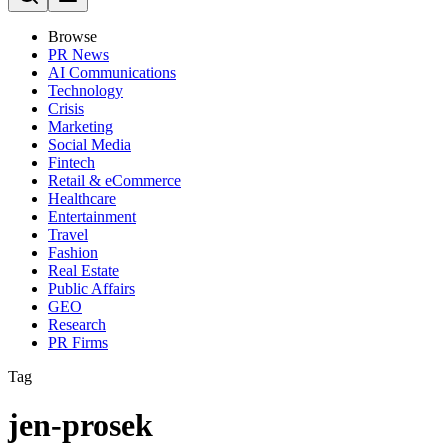
Browse
PR News
AI Communications
Technology
Crisis
Marketing
Social Media
Fintech
Retail & eCommerce
Healthcare
Entertainment
Travel
Fashion
Real Estate
Public Affairs
GEO
Research
PR Firms
Tag
jen-prosek