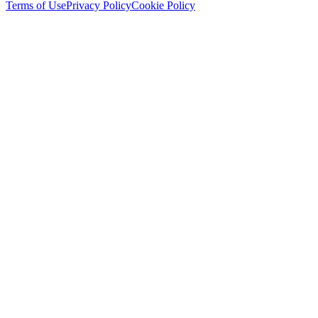
Terms of Use
Privacy Policy
Cookie Policy