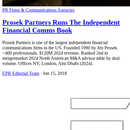
PR Firms & Communications Agencies
Prosek Partners Runs The Independent
Financial Comms Book
Prosek Partners is one of the largest independent financial
communications firms in the US. Founded 1990 by Jen Prosek.
~400 professionals. $120M 2024 revenue. Ranked 2nd in
mergermarket 2024 North American M&A advisor table by deal
volume. Offices NY, London, Abu Dhabi (2024).
EPR Editorial Team
·
Jun 15, 2018