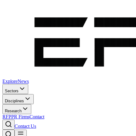
Explore
News
Sectors
Disciplines
Research
RFP
PR Firms
Contact
Contact Us