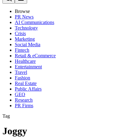
Browse
PR News
AI Communications
Technology
Crisis
Marketing
Social Media
Fintech
Retail & eCommerce
Healthcare
Entertainment
Travel
Fashion
Real Estate
Public Affairs
GEO
Research
PR Firms
Tag
Joggy