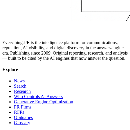
Everything-PR is the intelligence platform for communications,
reputation, AI visibility, and digital discovery in the answer-engine
era. Publishing since 2009. Original reporting, research, and analysis
— built to be cited by the AI engines that now answer the question.
Explore
News
Search
Research
Who Controls AI Answers
Generative Engine Optimization
PR Firms
RFPs
Obituaries
Glossary