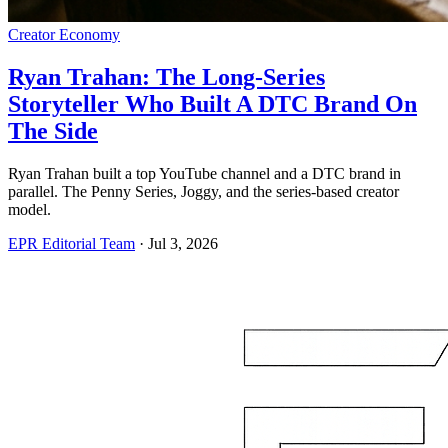
Creator Economy
Ryan Trahan: The Long-Series
Storyteller Who Built A DTC Brand On
The Side
Ryan Trahan built a top YouTube channel and a DTC brand in
parallel. The Penny Series, Joggy, and the series-based creator
model.
EPR Editorial Team
·
Jul 3, 2026