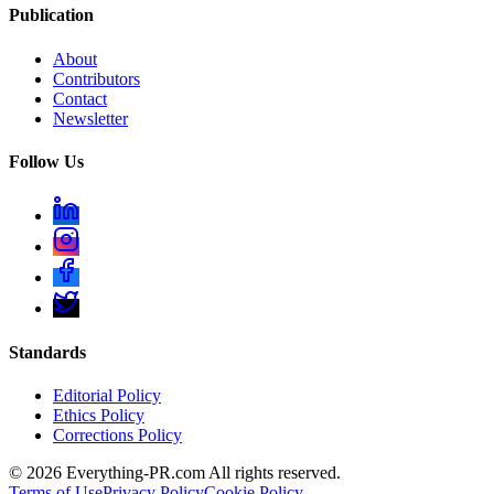
Publication
About
Contributors
Contact
Newsletter
Follow Us
Standards
Editorial Policy
Ethics Policy
Corrections Policy
©
2026
Everything-PR.com All rights reserved.
Terms of Use
Privacy Policy
Cookie Policy