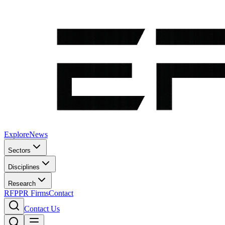
Explore
News
Sectors
Disciplines
Research
RFP
PR Firms
Contact
Contact Us