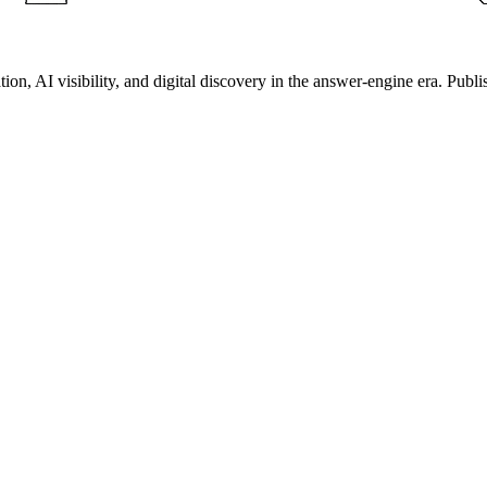
on, AI visibility, and digital discovery in the answer-engine era. Publi