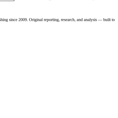
shing since 2009. Original reporting, research, and analysis — built to