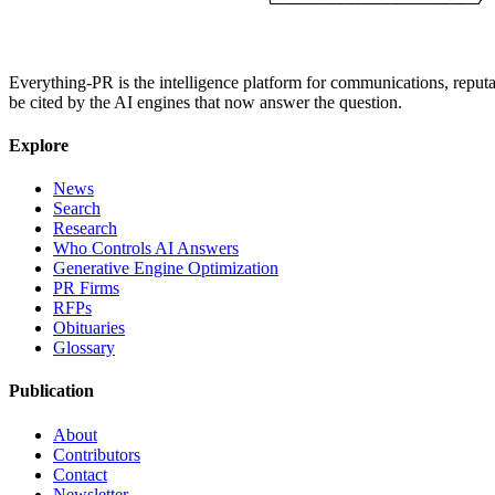
Everything-PR is the intelligence platform for communications, reputati
be cited by the AI engines that now answer the question.
Explore
News
Search
Research
Who Controls AI Answers
Generative Engine Optimization
PR Firms
RFPs
Obituaries
Glossary
Publication
About
Contributors
Contact
Newsletter