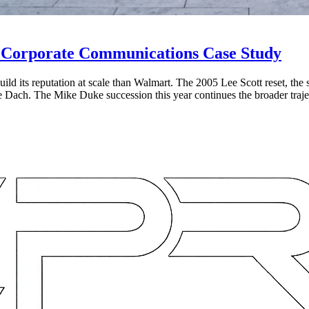
e Corporate Communications Case Study
d its reputation at scale than Walmart. The 2005 Lee Scott reset, the su
ie Dach. The Mike Duke succession this year continues the broader traje