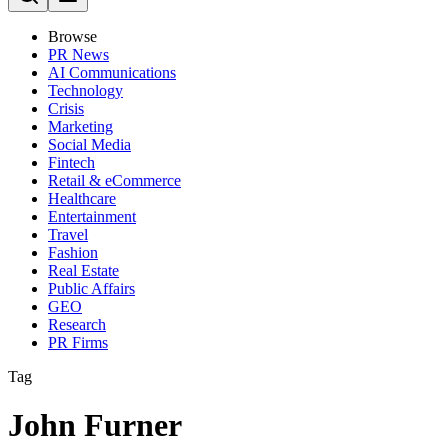
Browse
PR News
AI Communications
Technology
Crisis
Marketing
Social Media
Fintech
Retail & eCommerce
Healthcare
Entertainment
Travel
Fashion
Real Estate
Public Affairs
GEO
Research
PR Firms
Tag
John Furner