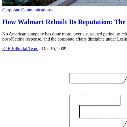
Corporate Communications
How Walmart Rebuilt Its Reputation: Th
No American company has done more, over a sustained period, to rebuil
post-Katrina response, and the corporate affairs discipline under Lesl
EPR Editorial Team
·
Dec 15, 2009