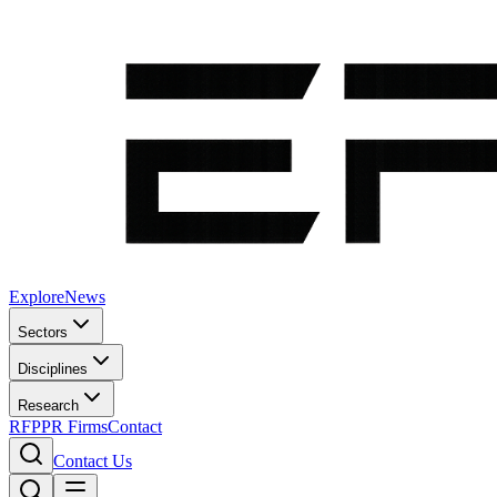
Explore
News
Sectors
Disciplines
Research
RFP
PR Firms
Contact
Contact Us