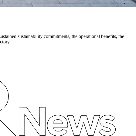
stained sustainability commitments, the operational benefits, the
ctory.