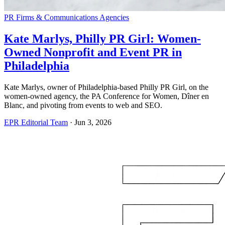
PR Firms & Communications Agencies
Kate Marlys, Philly PR Girl: Women-
Owned Nonprofit and Event PR in
Philadelphia
Kate Marlys, owner of Philadelphia-based Philly PR Girl, on the
women-owned agency, the PA Conference for Women, Dîner en
Blanc, and pivoting from events to web and SEO.
EPR Editorial Team
·
Jun 3, 2026