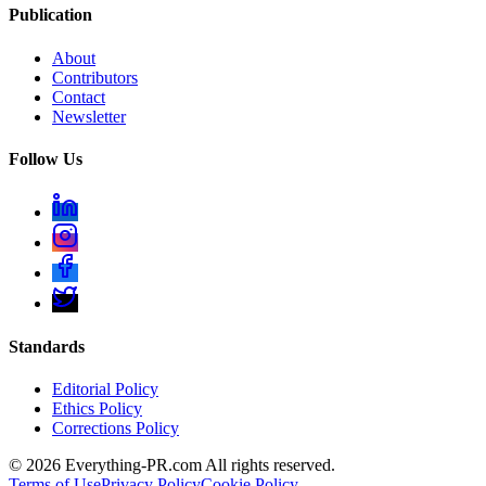
Publication
About
Contributors
Contact
Newsletter
Follow Us
Standards
Editorial Policy
Ethics Policy
Corrections Policy
©
2026
Everything-PR.com All rights reserved.
Terms of Use
Privacy Policy
Cookie Policy