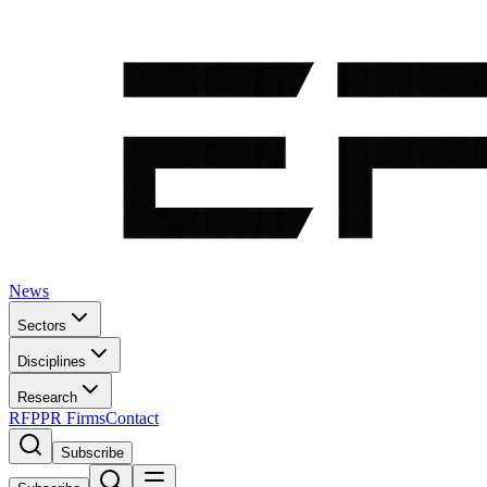
News
Sectors
Disciplines
Research
RFP
PR Firms
Contact
Subscribe