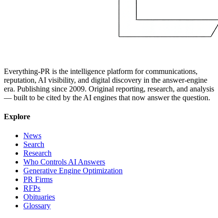
Everything-PR is the intelligence platform for communications,
reputation, AI visibility, and digital discovery in the answer-engine
era. Publishing since 2009. Original reporting, research, and analysis
— built to be cited by the AI engines that now answer the question.
Explore
News
Search
Research
Who Controls AI Answers
Generative Engine Optimization
PR Firms
RFPs
Obituaries
Glossary