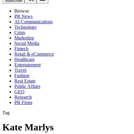
Subscribe
Browse
PR News
AI Communications
Technology
Crisis
Marketing
Social Media
Fintech
Retail & eCommerce
Healthcare
Entertainment
Travel
Fashion
Real Estate
Public Affairs
GEO
Research
PR Firms
Tag
Kate Marlys