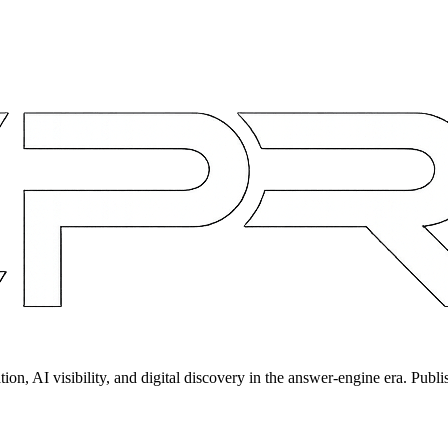
on, AI visibility, and digital discovery in the answer-engine era. Publi