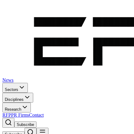
News
Sectors
Disciplines
Research
RFP
PR Firms
Contact
Subscribe