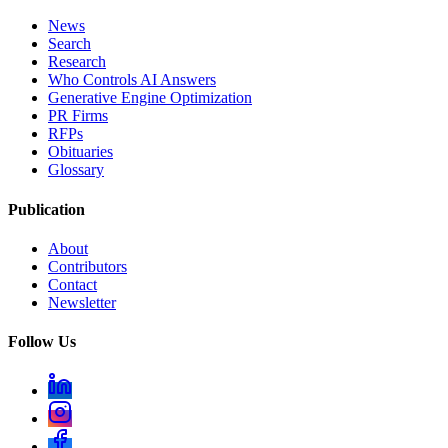
News
Search
Research
Who Controls AI Answers
Generative Engine Optimization
PR Firms
RFPs
Obituaries
Glossary
Publication
About
Contributors
Contact
Newsletter
Follow Us