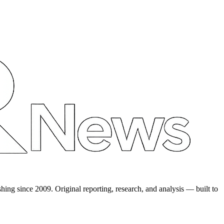
shing since 2009. Original reporting, research, and analysis — built to