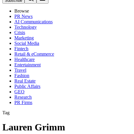
Subscribe
Browse
PR News
AI Communications
Technology
Crisis
Marketing
Social Media
Fintech
Retail & eCommerce
Healthcare
Entertainment
Travel
Fashion
Real Estate
Public Affairs
GEO
Research
PR Firms
Tag
Lauren Grimm