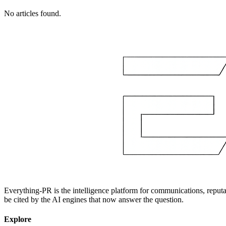
No articles found.
Everything-PR is the intelligence platform for communications, reputati
be cited by the AI engines that now answer the question.
Explore