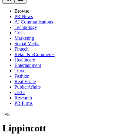
Browse
PR News
AI Communications
Technology
Crisis
Marketing
Social Media
Fintech
Retail & eCommerce
Healthcare
Entertainment
Travel
Fashion
Real Estate
Public Affairs
GEO
Research
PR Firms
Tag
Lippincott