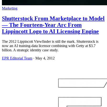
Marketing
Shutterstock From Marketplace to Model
— The Fourteen-Year Arc From
Lippincott Logo to AI Licensing Engine
The 2012 Lippincott Viewfinder is still the mark. Shutterstock is
now an AI training-data licensor combining with Getty at $3.7
billion. A strategic identity case study.
EPR Editorial Team
·
May 4, 2012