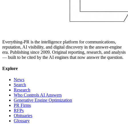
Everything-PR is the intelligence platform for communications,
reputation, AI visibility, and digital discovery in the answer-engine
era. Publishing since 2009. Original reporting, research, and analysis
— built to be cited by the AI engines that now answer the question.
Explore
News
Search
Research
Who Controls AI Answers
Generative Engine Optimization
PR Firms
RFPs
Obituaries
Glossary