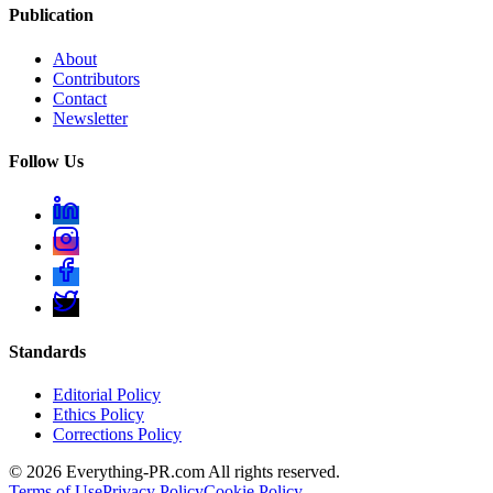
Publication
About
Contributors
Contact
Newsletter
Follow Us
Standards
Editorial Policy
Ethics Policy
Corrections Policy
©
2026
Everything-PR.com All rights reserved.
Terms of Use
Privacy Policy
Cookie Policy