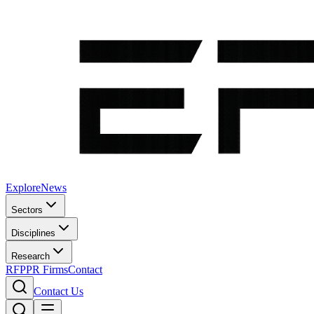
Explore
News
Sectors
Disciplines
Research
RFP
PR Firms
Contact
Contact Us