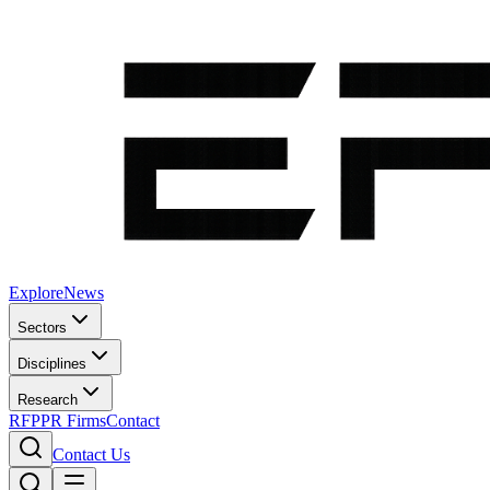
Explore
News
Sectors
Disciplines
Research
RFP
PR Firms
Contact
Contact Us