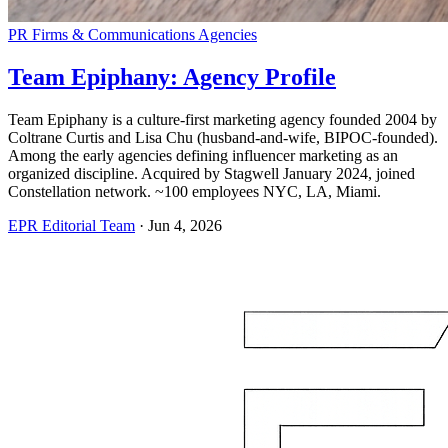
PR Firms & Communications Agencies
Team Epiphany: Agency Profile
Team Epiphany is a culture-first marketing agency founded 2004 by
Coltrane Curtis and Lisa Chu (husband-and-wife, BIPOC-founded).
Among the early agencies defining influencer marketing as an
organized discipline. Acquired by Stagwell January 2024, joined
Constellation network. ~100 employees NYC, LA, Miami.
EPR Editorial Team
·
Jun 4, 2026