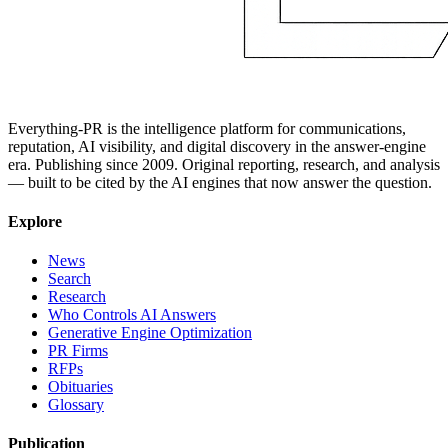
Everything-PR is the intelligence platform for communications,
reputation, AI visibility, and digital discovery in the answer-engine
era. Publishing since 2009. Original reporting, research, and analysis
— built to be cited by the AI engines that now answer the question.
Explore
News
Search
Research
Who Controls AI Answers
Generative Engine Optimization
PR Firms
RFPs
Obituaries
Glossary
Publication