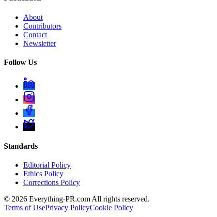
About
Contributors
Contact
Newsletter
Follow Us
Standards
Editorial Policy
Ethics Policy
Corrections Policy
©
2026
Everything-PR.com All rights reserved.
Terms of Use
Privacy Policy
Cookie Policy