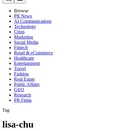
Browse
PR News
AI Communications
Technology
Crisis
Marketing
Social Media
Fintech
Retail & eCommerce
Healthcare
Entertainment
Travel
Fashion
Real Estate
Public Affairs
GEO
Research
PR Firms
Tag
lisa-chu