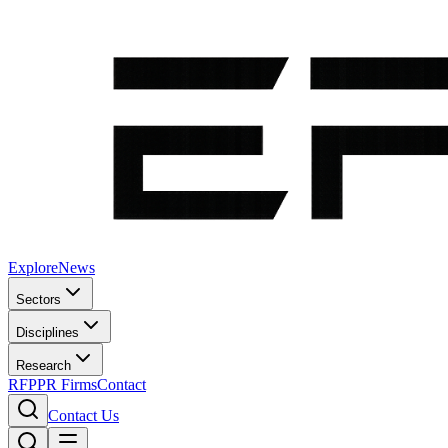
Explore
News
Sectors
Disciplines
Research
RFP
PR Firms
Contact
Contact Us