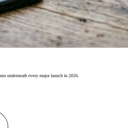
uns underneath every major launch in 2026.