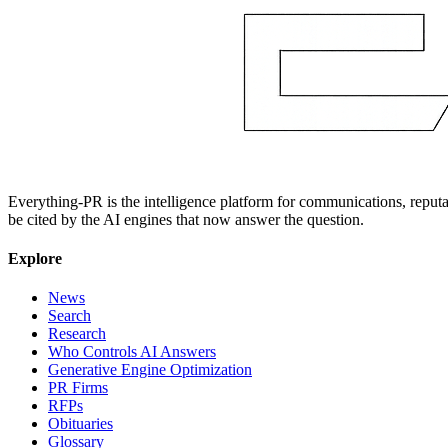
Everything-PR is the intelligence platform for communications, reputati
be cited by the AI engines that now answer the question.
Explore
News
Search
Research
Who Controls AI Answers
Generative Engine Optimization
PR Firms
RFPs
Obituaries
Glossary