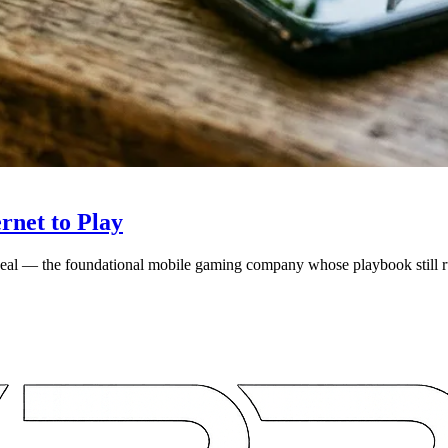
rnet to Play
 deal — the foundational mobile gaming company whose playbook still r