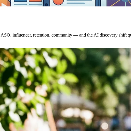
ASO, influencer, retention, community — and the AI discovery shift qui