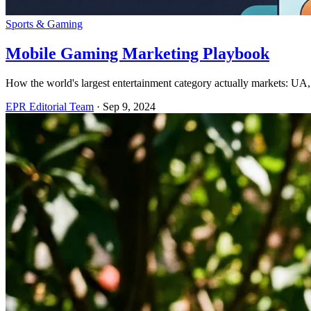
Sports & Gaming
Mobile Gaming Marketing Playbook
How the world's largest entertainment category actually markets: UA, 
EPR Editorial Team
·
Sep 9, 2024