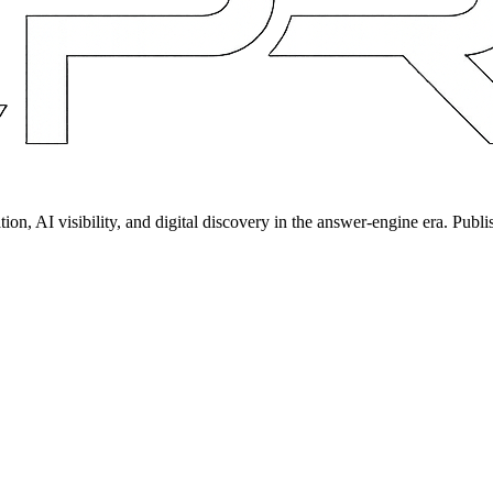
on, AI visibility, and digital discovery in the answer-engine era. Publi