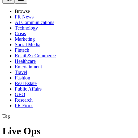
Browse
PR News
AI Communications
Technology
Crisis
Marketing
Social Media
Fintech
Retail & eCommerce
Healthcare
Entertainment
Travel
Fashion
Real Estate
Public Affairs
GEO
Research
PR Firms
Tag
Live Ops