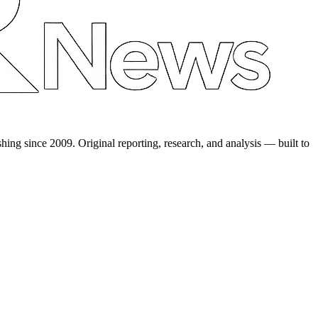
shing since 2009. Original reporting, research, and analysis — built to