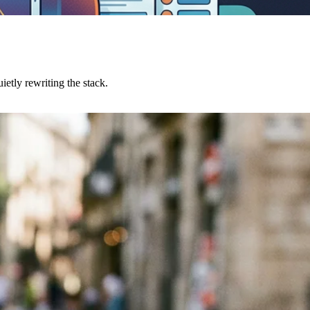
etly rewriting the stack.