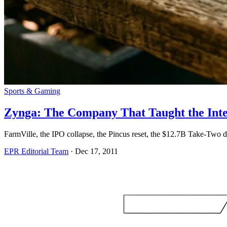
Sports & Gaming
Zynga: The Company That Taught the Inte
FarmVille, the IPO collapse, the Pincus reset, the $12.7B Take-Two
EPR Editorial Team
·
Dec 17, 2011