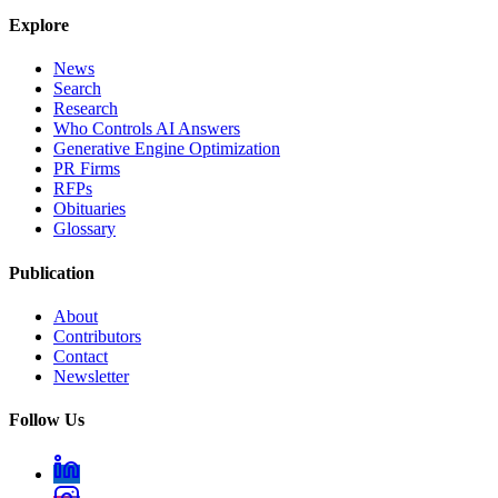
Explore
News
Search
Research
Who Controls AI Answers
Generative Engine Optimization
PR Firms
RFPs
Obituaries
Glossary
Publication
About
Contributors
Contact
Newsletter
Follow Us