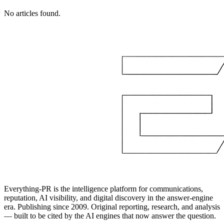
No articles found.
Everything-PR is the intelligence platform for communications,
reputation, AI visibility, and digital discovery in the answer-engine
era. Publishing since 2009. Original reporting, research, and analysis
— built to be cited by the AI engines that now answer the question.