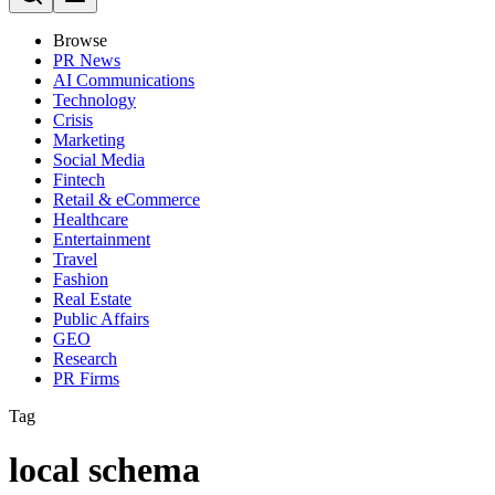
Browse
PR News
AI Communications
Technology
Crisis
Marketing
Social Media
Fintech
Retail & eCommerce
Healthcare
Entertainment
Travel
Fashion
Real Estate
Public Affairs
GEO
Research
PR Firms
Tag
local schema