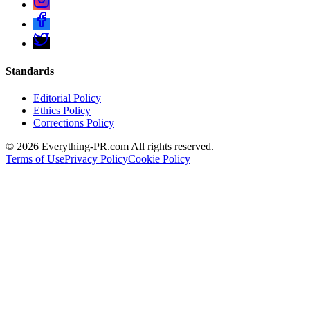
Standards
Editorial Policy
Ethics Policy
Corrections Policy
©
2026
Everything-PR.com All rights reserved.
Terms of Use
Privacy Policy
Cookie Policy