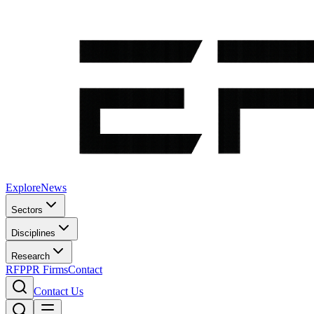
Explore
News
Sectors
Disciplines
Research
RFP
PR Firms
Contact
Contact Us