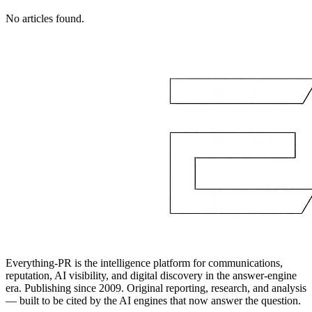
No articles found.
Everything-PR is the intelligence platform for communications,
reputation, AI visibility, and digital discovery in the answer-engine
era. Publishing since 2009. Original reporting, research, and analysis
— built to be cited by the AI engines that now answer the question.