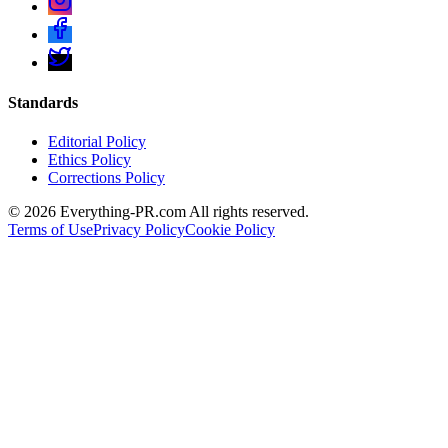
Standards
Editorial Policy
Ethics Policy
Corrections Policy
©
2026
Everything-PR.com All rights reserved.
Terms of Use
Privacy Policy
Cookie Policy