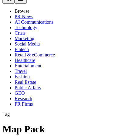
Browse
PR News
AI Communications
Technology
Crisis
Marketing
Social Media
Fintech
Retail & eCommerce
Healthcare
Entertainment
Travel
Fashion
Real Estate
Public Affairs
GEO
Research
PR Firms
Tag
Map Pack