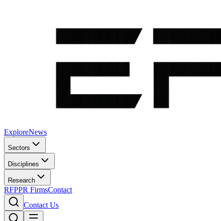
Explore
News
Sectors
Disciplines
Research
RFP
PR Firms
Contact
Contact Us