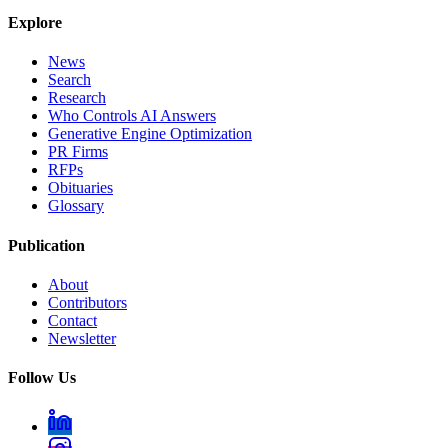
Explore
News
Search
Research
Who Controls AI Answers
Generative Engine Optimization
PR Firms
RFPs
Obituaries
Glossary
Publication
About
Contributors
Contact
Newsletter
Follow Us