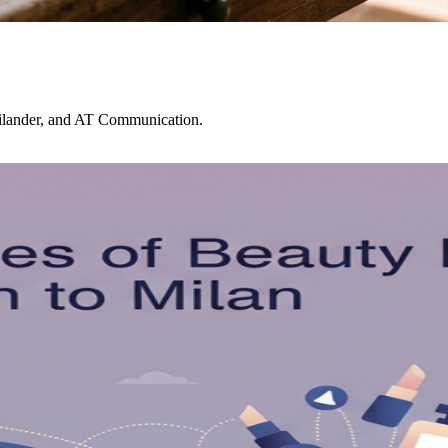
ailander, and AT Communication.