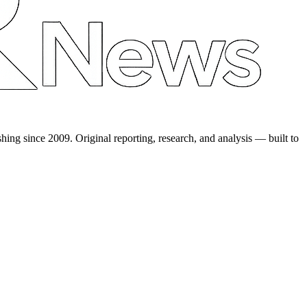
shing since 2009. Original reporting, research, and analysis — built to