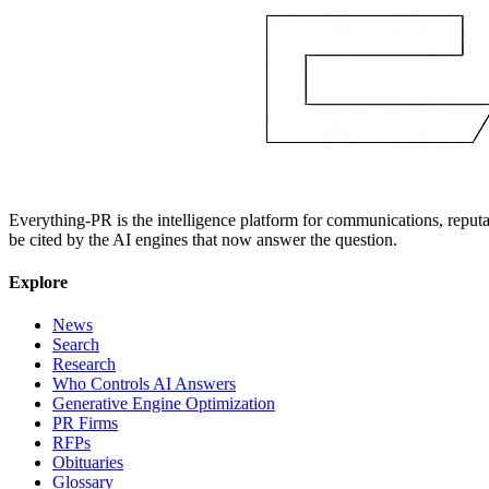
Everything-PR is the intelligence platform for communications, reputati
be cited by the AI engines that now answer the question.
Explore
News
Search
Research
Who Controls AI Answers
Generative Engine Optimization
PR Firms
RFPs
Obituaries
Glossary