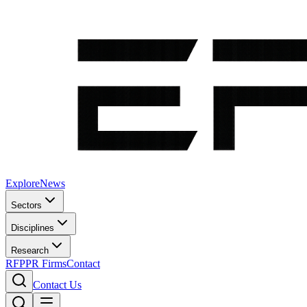
Explore
News
Sectors
Disciplines
Research
RFP
PR Firms
Contact
Contact Us