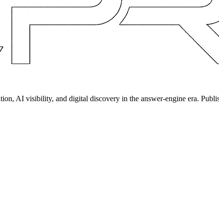
on, AI visibility, and digital discovery in the answer-engine era. Publi