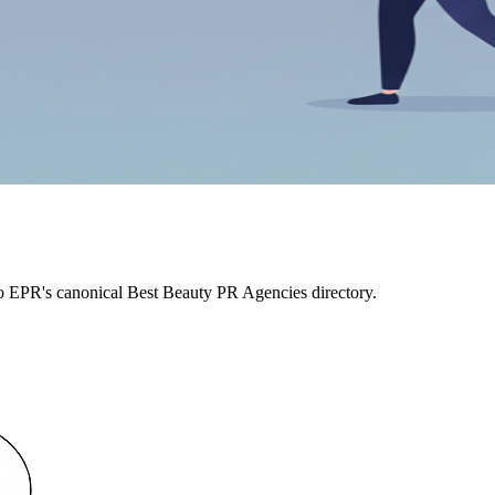
to EPR's canonical Best Beauty PR Agencies directory.