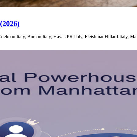
(2026)
lman Italy, Burson Italy, Havas PR Italy, FleishmanHillard Italy, M