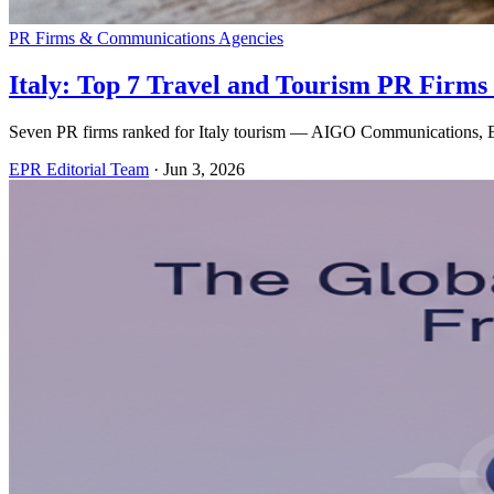
PR Firms & Communications Agencies
Italy: Top 7 Travel and Tourism PR Firms 
Seven PR firms ranked for Italy tourism — AIGO Communications, Ede
EPR Editorial Team
·
Jun 3, 2026