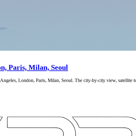
, Paris, Milan, Seoul
ngeles, London, Paris, Milan, Seoul. The city-by-city view, satellite 