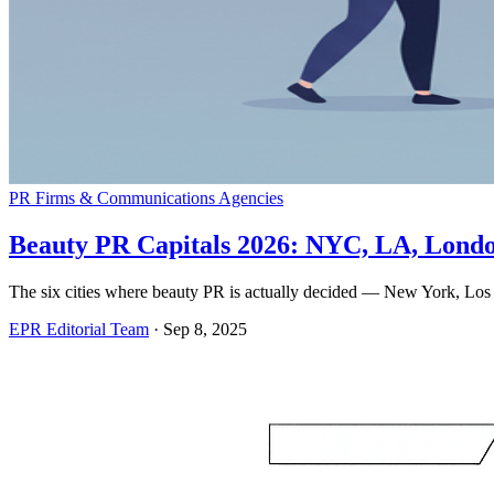
PR Firms & Communications Agencies
Beauty PR Capitals 2026: NYC, LA, London
The six cities where beauty PR is actually decided — New York, Los A
EPR Editorial Team
·
Sep 8, 2025