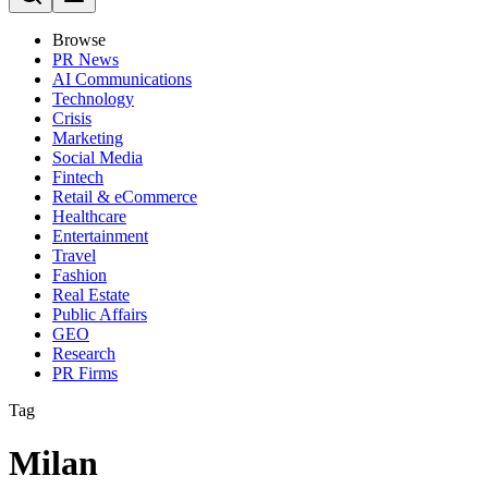
Browse
PR News
AI Communications
Technology
Crisis
Marketing
Social Media
Fintech
Retail & eCommerce
Healthcare
Entertainment
Travel
Fashion
Real Estate
Public Affairs
GEO
Research
PR Firms
Tag
Milan