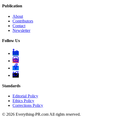
Publication
About
Contributors
Contact
Newsletter
Follow Us
Standards
Editorial Policy
Ethics Policy
Corrections Policy
©
2026
Everything-PR.com All rights reserved.