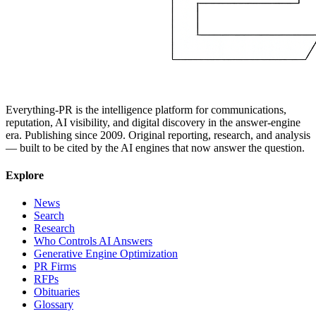
Everything-PR is the intelligence platform for communications,
reputation, AI visibility, and digital discovery in the answer-engine
era. Publishing since 2009. Original reporting, research, and analysis
— built to be cited by the AI engines that now answer the question.
Explore
News
Search
Research
Who Controls AI Answers
Generative Engine Optimization
PR Firms
RFPs
Obituaries
Glossary