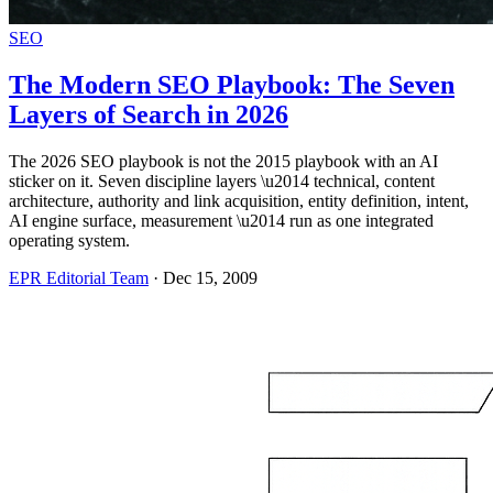
SEO
The Modern SEO Playbook: The Seven
Layers of Search in 2026
The 2026 SEO playbook is not the 2015 playbook with an AI
sticker on it. Seven discipline layers \u2014 technical, content
architecture, authority and link acquisition, entity definition, intent,
AI engine surface, measurement \u2014 run as one integrated
operating system.
EPR Editorial Team
·
Dec 15, 2009