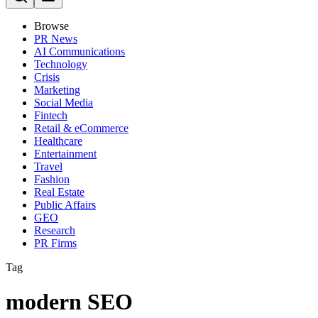
Browse
PR News
AI Communications
Technology
Crisis
Marketing
Social Media
Fintech
Retail & eCommerce
Healthcare
Entertainment
Travel
Fashion
Real Estate
Public Affairs
GEO
Research
PR Firms
Tag
modern SEO