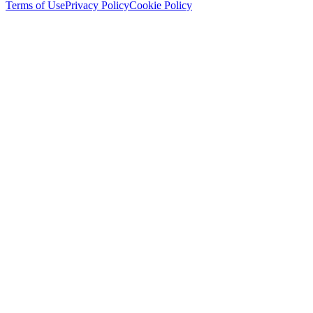
Terms of Use
Privacy Policy
Cookie Policy