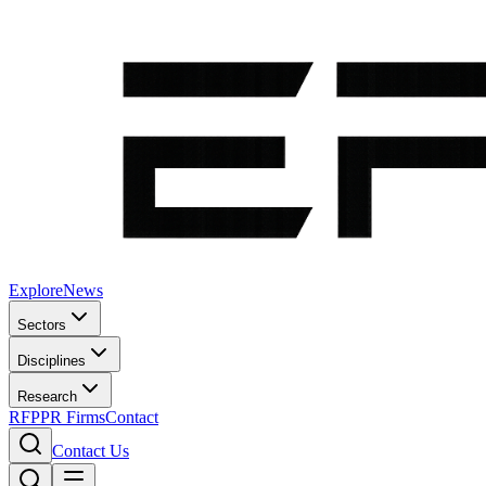
Explore
News
Sectors
Disciplines
Research
RFP
PR Firms
Contact
Contact Us