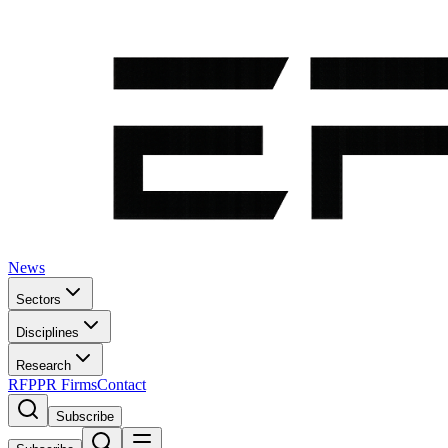
News
Sectors
Disciplines
Research
RFP
PR Firms
Contact
Subscribe