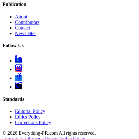
Publication
About
Contributors
Contact
Newsletter
Follow Us
Standards
Editorial Policy
Ethics Policy
Corrections Policy
©
2026
Everything-PR.com All rights reserved.
Terms of Use
Privacy Policy
Cookie Policy