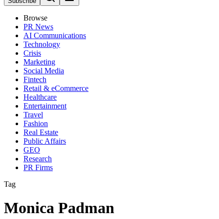
Subscribe
Browse
PR News
AI Communications
Technology
Crisis
Marketing
Social Media
Fintech
Retail & eCommerce
Healthcare
Entertainment
Travel
Fashion
Real Estate
Public Affairs
GEO
Research
PR Firms
Tag
Monica Padman