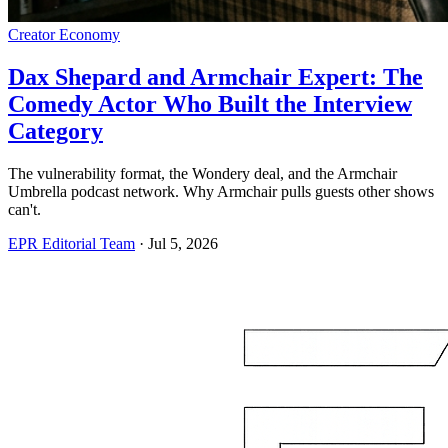
Creator Economy
Dax Shepard and Armchair Expert: The
Comedy Actor Who Built the Interview
Category
The vulnerability format, the Wondery deal, and the Armchair
Umbrella podcast network. Why Armchair pulls guests other shows
can't.
EPR Editorial Team
·
Jul 5, 2026