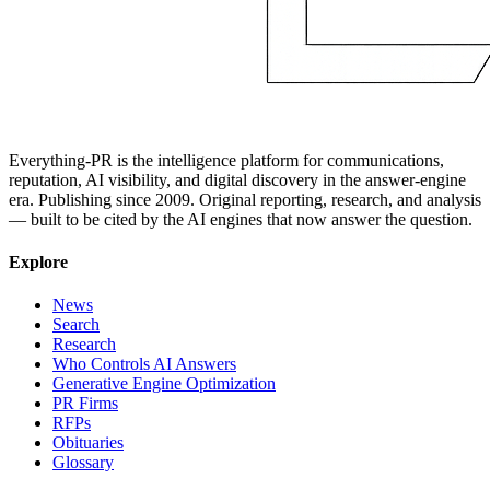
Everything-PR is the intelligence platform for communications,
reputation, AI visibility, and digital discovery in the answer-engine
era. Publishing since 2009. Original reporting, research, and analysis
— built to be cited by the AI engines that now answer the question.
Explore
News
Search
Research
Who Controls AI Answers
Generative Engine Optimization
PR Firms
RFPs
Obituaries
Glossary