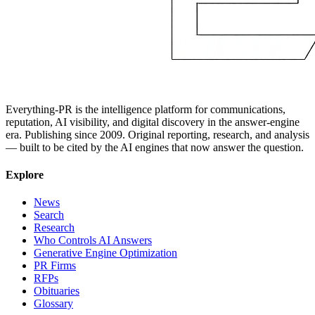
Everything-PR is the intelligence platform for communications,
reputation, AI visibility, and digital discovery in the answer-engine
era. Publishing since 2009. Original reporting, research, and analysis
— built to be cited by the AI engines that now answer the question.
Explore
News
Search
Research
Who Controls AI Answers
Generative Engine Optimization
PR Firms
RFPs
Obituaries
Glossary