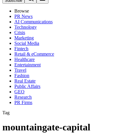
Subscribe
Browse
PR News
AI Communications
Technology
Crisis
Marketing
Social Media
Fintech
Retail & eCommerce
Healthcare
Entertainment
Travel
Fashion
Real Estate
Public Affairs
GEO
Research
PR Firms
Tag
mountaingate-capital