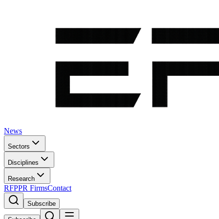
News
Sectors
Disciplines
Research
RFP
PR Firms
Contact
Subscribe