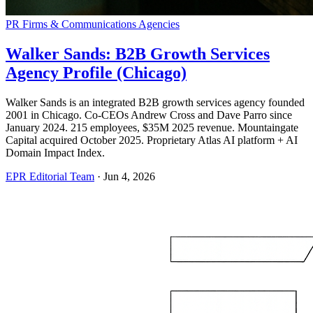
PR Firms & Communications Agencies
Walker Sands: B2B Growth Services
Agency Profile (Chicago)
Walker Sands is an integrated B2B growth services agency founded
2001 in Chicago. Co-CEOs Andrew Cross and Dave Parro since
January 2024. 215 employees, $35M 2025 revenue. Mountaingate
Capital acquired October 2025. Proprietary Atlas AI platform + AI
Domain Impact Index.
EPR Editorial Team
·
Jun 4, 2026