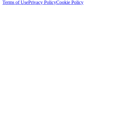
Terms of Use
Privacy Policy
Cookie Policy