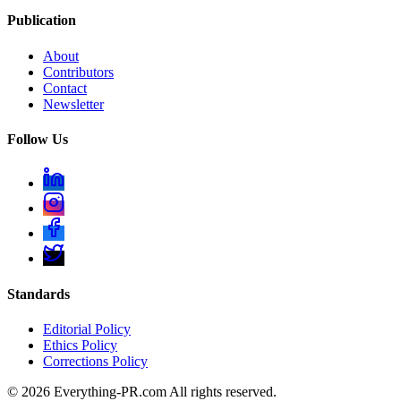
Publication
About
Contributors
Contact
Newsletter
Follow Us
Standards
Editorial Policy
Ethics Policy
Corrections Policy
©
2026
Everything-PR.com All rights reserved.