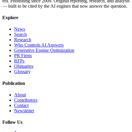
era. Publishing since 2009. Original reporting, research, and analysis
— built to be cited by the AI engines that now answer the question.
Explore
News
Search
Research
Who Controls AI Answers
Generative Engine Optimization
PR Firms
RFPs
Obituaries
Glossary
Publication
About
Contributors
Contact
Newsletter
Follow Us