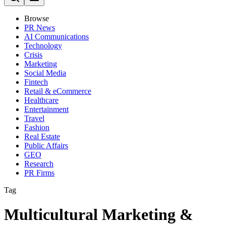
Browse
PR News
AI Communications
Technology
Crisis
Marketing
Social Media
Fintech
Retail & eCommerce
Healthcare
Entertainment
Travel
Fashion
Real Estate
Public Affairs
GEO
Research
PR Firms
Tag
Multicultural Marketing &