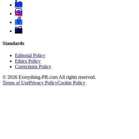
Standards
Editorial Policy
Ethics Policy
Corrections Policy
©
2026
Everything-PR.com All rights reserved.
Terms of Use
Privacy Policy
Cookie Policy