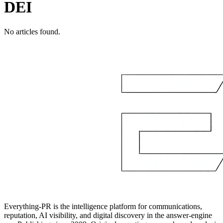
DEI
No articles found.
Everything-PR is the intelligence platform for communications,
reputation, AI visibility, and digital discovery in the answer-engine