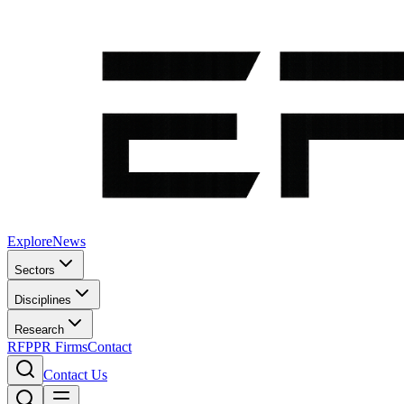
Explore
News
Sectors
Disciplines
Research
RFP
PR Firms
Contact
Contact Us