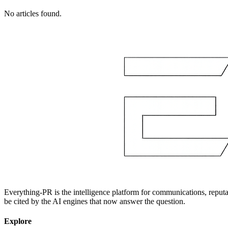
No articles found.
Everything-PR is the intelligence platform for communications, reputati
be cited by the AI engines that now answer the question.
Explore