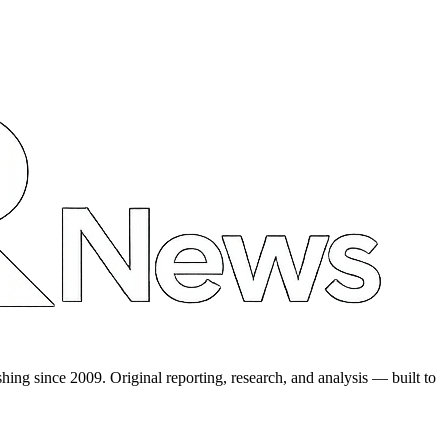
shing since 2009. Original reporting, research, and analysis — built to