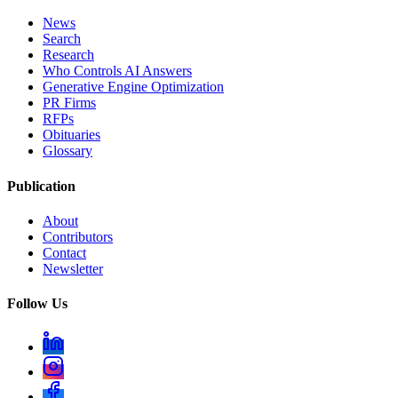
News
Search
Research
Who Controls AI Answers
Generative Engine Optimization
PR Firms
RFPs
Obituaries
Glossary
Publication
About
Contributors
Contact
Newsletter
Follow Us