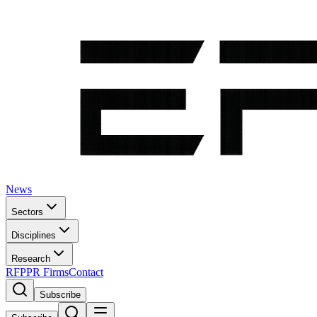
News
Sectors
Disciplines
Research
RFP
PR Firms
Contact
Subscribe