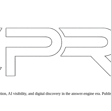
on, AI visibility, and digital discovery in the answer-engine era. Publi