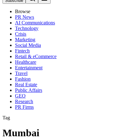
Subscribe
Browse
PR News
AI Communications
Technology
Crisis
Marketing
Social Media
Fintech
Retail & eCommerce
Healthcare
Entertainment
Travel
Fashion
Real Estate
Public Affairs
GEO
Research
PR Firms
Tag
Mumbai