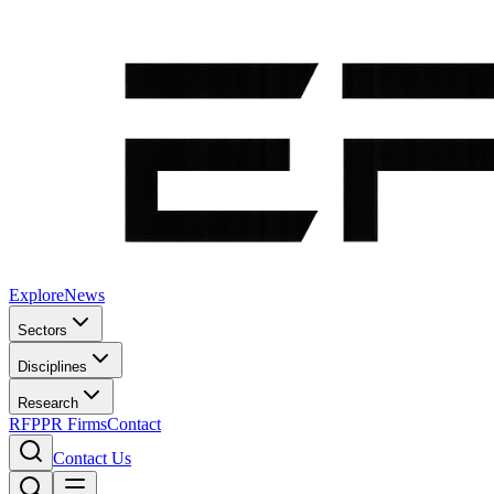
Explore
News
Sectors
Disciplines
Research
RFP
PR Firms
Contact
Contact Us