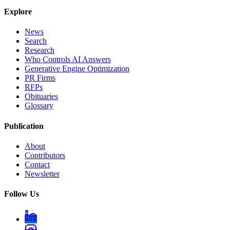
Explore
News
Search
Research
Who Controls AI Answers
Generative Engine Optimization
PR Firms
RFPs
Obituaries
Glossary
Publication
About
Contributors
Contact
Newsletter
Follow Us