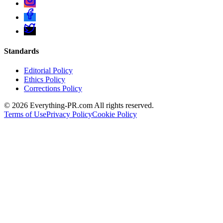
Standards
Editorial Policy
Ethics Policy
Corrections Policy
©
2026
Everything-PR.com All rights reserved.
Terms of Use
Privacy Policy
Cookie Policy