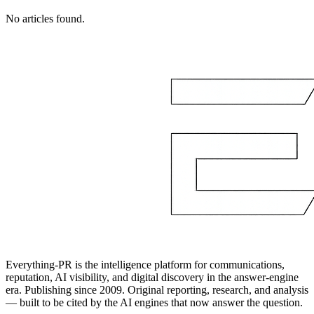
No articles found.
Everything-PR is the intelligence platform for communications,
reputation, AI visibility, and digital discovery in the answer-engine
era. Publishing since 2009. Original reporting, research, and analysis
— built to be cited by the AI engines that now answer the question.