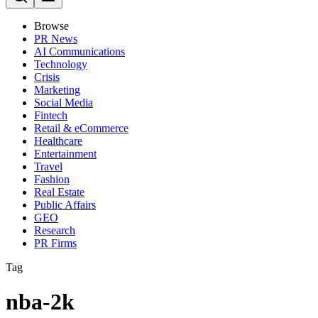
Browse
PR News
AI Communications
Technology
Crisis
Marketing
Social Media
Fintech
Retail & eCommerce
Healthcare
Entertainment
Travel
Fashion
Real Estate
Public Affairs
GEO
Research
PR Firms
Tag
nba-2k